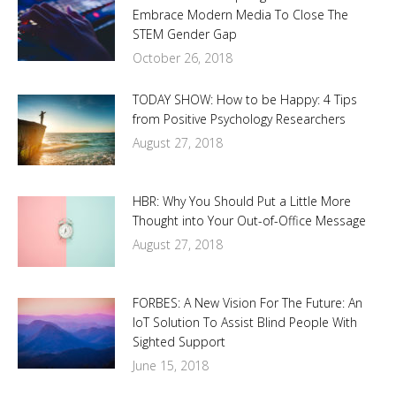
Embrace Modern Media To Close The
STEM Gender Gap
October 26, 2018
TODAY SHOW: How to be Happy: 4 Tips
from Positive Psychology Researchers
August 27, 2018
HBR: Why You Should Put a Little More
Thought into Your Out-of-Office Message
August 27, 2018
FORBES: A New Vision For The Future: An
IoT Solution To Assist Blind People With
Sighted Support
June 15, 2018