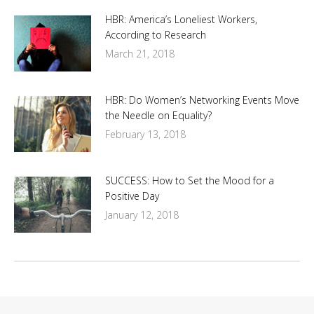
HBR: America’s Loneliest Workers,
According to Research
March 21, 2018
HBR: Do Women’s Networking Events Move
the Needle on Equality?
February 13, 2018
SUCCESS: How to Set the Mood for a
Positive Day
January 12, 2018