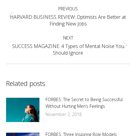
Post
PREVIOUS
navigation
HARVARD BUSINESS REVIEW: Optimists Are Better at
Previous
Finding New Jobs
post:
NEXT
SUCCESS MAGAZINE: 4 Types of Mental Noise You
Next
Should Ignore
post:
Related posts
FORBES: The Secret to Being Successful
Without Hurting Men’s Feelings
November 2, 2018
FORBES: Three Inspiring Role Models