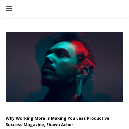
Why Working More is Making You Less Productive
Success Magazine, Shawn Achor