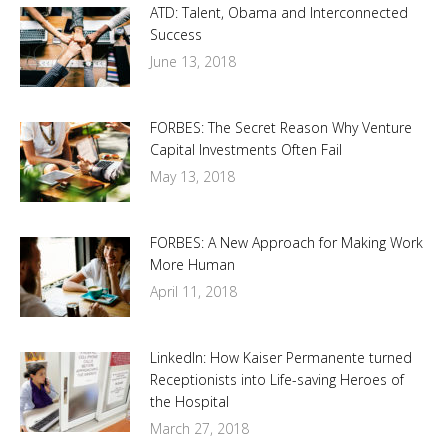
ATD: Talent, Obama and Interconnected
Success
June 13, 2018
FORBES: The Secret Reason Why Venture
Capital Investments Often Fail
May 13, 2018
FORBES: A New Approach for Making Work
More Human
April 11, 2018
LinkedIn: How Kaiser Permanente turned
Receptionists into Life-saving Heroes of
the Hospital
March 27, 2018