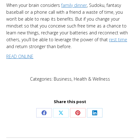
When your brain considers
family dinner
, Sudoku, fantasy
baseball or a phone call with a friend a waste of time, you
won’t be able to reap its benefits. But if you change your
mindset so that you conceive such free time as a chance to
learn new things, recharge your batteries and reconnect with
others, you’ll be able to leverage the power of that
rest time
and return stronger than before.
READ ONLINE
Categories:
Business
,
Health & Wellness
Share this post
Share
Share
Share
Share
on
on
on
on
Facebook
X
Pinterest
LinkedIn