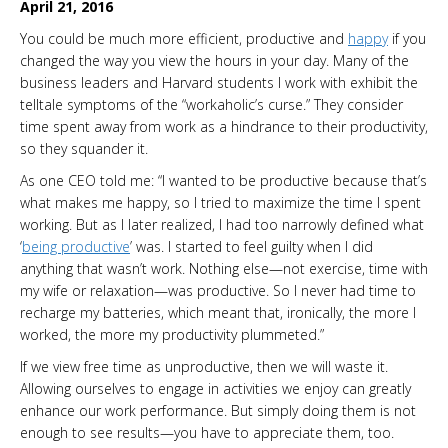
April 21, 2016
You could be much more efficient, productive and
happy
if you
changed the way you view the hours in your day. Many of the
business leaders and Harvard students I work with exhibit the
telltale symptoms of the “workaholic’s curse.” They consider
time spent away from work as a hindrance to their productivity,
so they squander it.
As one CEO told me: “I wanted to be productive because that’s
what makes me happy, so I tried to maximize the time I spent
working. But as I later realized, I had too narrowly defined what
‘
being productive
’ was. I started to feel guilty when I did
anything that wasn’t work. Nothing else—not exercise, time with
my wife or relaxation—was productive. So I never had time to
recharge my batteries, which meant that, ironically, the more I
worked, the more my productivity plummeted.”
If we view free time as unproductive, then we will waste it.
Allowing ourselves to engage in activities we enjoy can greatly
enhance our work performance. But simply doing them is not
enough to see results—you have to appreciate them, too.