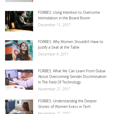
FORBES: Using Intention to Overcome
Intimidation in the Board Room
December 11, 2017
FORBES: Why Women Shouldn’t Have to
Justify a Seat at the Table
December 4, 2017
FORBES: What We Can Learn From Dubai
About Overcoming Gender Discrimination
In The Field Of Technology
November 27, 2017
FORBES: Understanding the Deeper
Stories of Women Execs in Tech
November 27, 2017