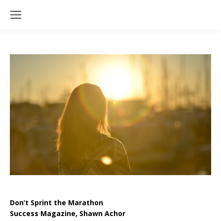
Don’t Sprint the Marathon
Success Magazine, Shawn Achor