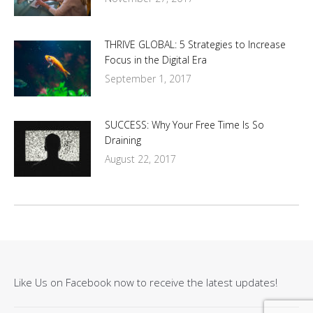
THRIVE GLOBAL: 5 Strategies to Increase
Focus in the Digital Era
September 1, 2017
SUCCESS: Why Your Free Time Is So
Draining
August 22, 2017
Like Us on Facebook now to receive the latest updates!