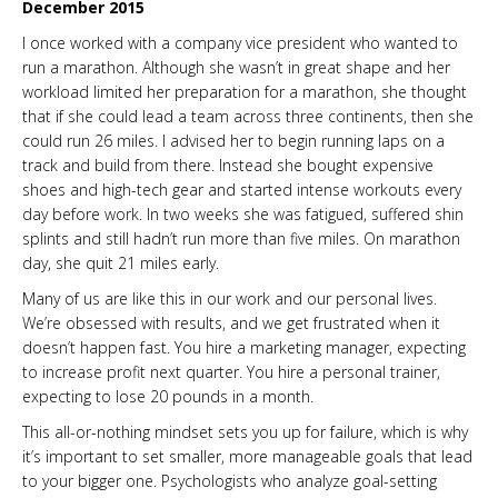
December 2015
I once worked with a company vice president who wanted to
run a marathon. Although she wasn’t in great shape and her
workload limited her preparation for a marathon, she thought
that if she could lead a team across three continents, then she
could run 26 miles. I advised her to begin running laps on a
track and build from there. Instead she bought expensive
shoes and high-tech gear and started intense workouts every
day before work. In two weeks she was fatigued, suffered shin
splints and still hadn’t run more than five miles. On marathon
day, she quit 21 miles early.
Many of us are like this in our work and our personal lives.
We’re obsessed with results, and we get frustrated when it
doesn’t happen fast. You hire a marketing manager, expecting
to increase profit next quarter. You hire a personal trainer,
expecting to lose 20 pounds in a month.
This all-or-nothing mindset sets you up for failure, which is why
it’s important to set smaller, more manageable goals that lead
to your bigger one. Psychologists who analyze goal-setting