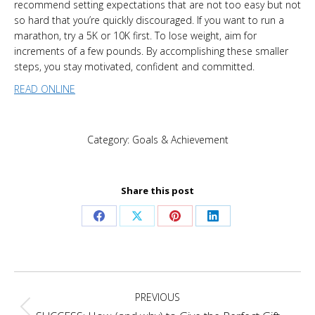
recommend setting expectations that are not too easy but not
so hard that you’re quickly discouraged. If you want to run a
marathon, try a 5K or 10K first. To lose weight, aim for
increments of a few pounds. By accomplishing these smaller
steps, you stay motivated, confident and committed.
READ ONLINE
Category:
Goals & Achievement
Share this post
Share
Share
Share
Share
on
on
on
on
Facebook
X
Pinterest
LinkedIn
Post
PREVIOUS
navigation
Previous