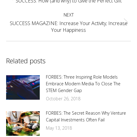
SUCCESS: How (and why) to Give the Perfect Gift
post:
NEXT
SUCCESS MAGAZINE: Increase Your Activity; Increase
Next
Your Happiness
post:
Related posts
FORBES: Three Inspiring Role Models
Embrace Modern Media To Close The
STEM Gender Gap
October 26, 2018
FORBES: The Secret Reason Why Venture
Capital Investments Often Fail
May 13, 2018