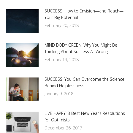
SUCCESS: How to Envision—and Reach—
Your Big Potential
February 20, 2018
MIND BODY GREEN: Why You Might Be
Thinking About Success All Wrong
February 14, 2018
SUCCESS: You Can Overcome the Science
Behind Helplessness
January 9, 2018
LIVE HAPPY: 3 Best New Year’s Resolutions
for Optimists
December 26, 2017