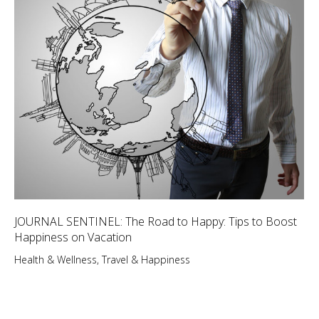
JOURNAL SENTINEL: The Road to Happy: Tips to Boost
Happiness on Vacation
Health & Wellness
,
Travel & Happiness