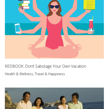
REDBOOK: Don’t Sabotage Your Own Vacation
Health & Wellness
,
Travel & Happiness