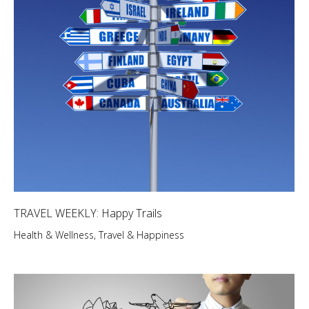
TRAVEL WEEKLY: Happy Trails
Health & Wellness
,
Travel & Happiness