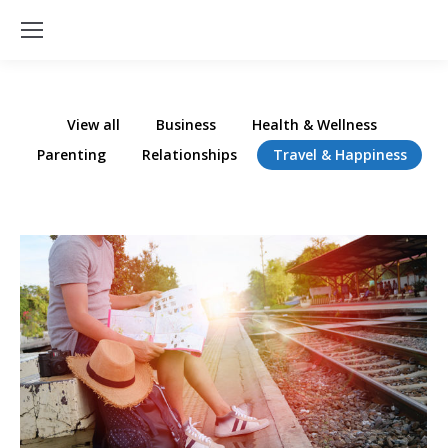
View all
Business
Health & Wellness
Parenting
Relationships
Travel & Happiness