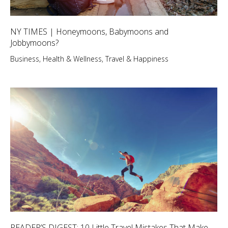
NY TIMES | Honeymoons, Babymoons and
Jobbymoons?
Business
,
Health & Wellness
,
Travel & Happiness
READER’S DIGEST: 10 Little Travel Mistakes That Make