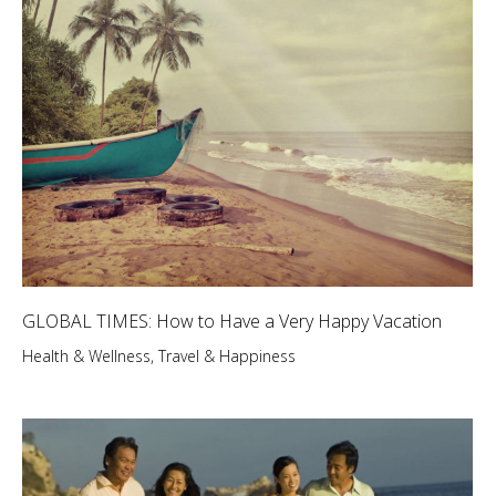
GLOBAL TIMES: How to Have a Very Happy Vacation
Health & Wellness
,
Travel & Happiness