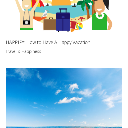
HAPPIFY: How to Have A Happy Vacation
Travel & Happiness