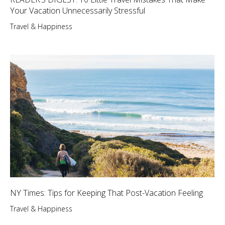
Your Vacation Unnecessarily Stressful
Travel & Happiness
NY Times: Tips for Keeping That Post-Vacation Feeling
Travel & Happiness