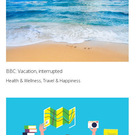
BBC: Vacation, interrupted
Health & Wellness
,
Travel & Happiness