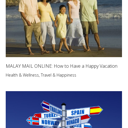
MALAY MAIL ONLINE: How to Have a Happy Vacation
Health & Wellness
,
Travel & Happiness