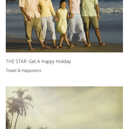
THE STAR: Get A Happy Holiday
Travel & Happiness