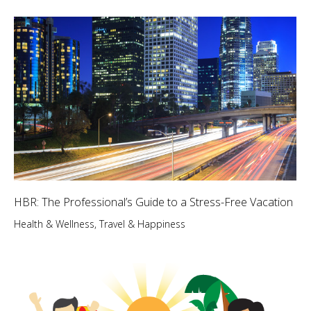
HBR: The Professional’s Guide to a Stress-Free Vacation
Health & Wellness
,
Travel & Happiness