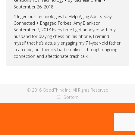
Relationships
,
Technology
By
Michelle Gielan
September 26, 2018
4 Ingenious Technologies to Help Aging Adults Stay
Connected + Engaged Forbes, Amy Blankson
September 7, 2018 Every time I get annoyed with my
husband for playing chess on his phone, I remind
myself that he’s actually engaging my 71-year-old father
in an epic, but friendly battle online. Through ongoing
connection and affectionate trash talk,…
© 2016 GoodThink Inc. All Rights Reserved
Bottom