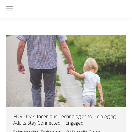
FORBES: 4 Ingenious Technologies to Help Aging
Adults Stay Connected + Engaged