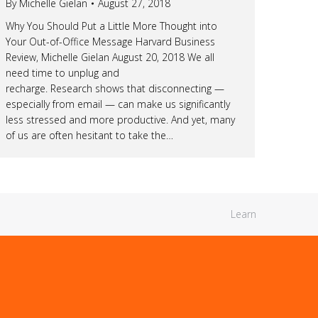
By
Michelle Gielan
August 27, 2018
Why You Should Put a Little More Thought into
Your Out-of-Office Message Harvard Business
Review, Michelle Gielan August 20, 2018 We all
need time to unplug and
recharge. Research shows that disconnecting —
especially from email — can make us significantly
less stressed and more productive. And yet, many
of us are often hesitant to take the…
Learn