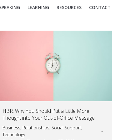
SPEAKING
LEARNING
RESOURCES
CONTACT
HBR: Why You Should Put a Little More
Thought into Your Out-of-Office Message
Business
,
Relationships
,
Social Support
,
Technology