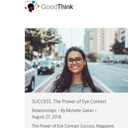
SUCCESS: The Power of Eye Contact
Relationships
By
Michelle Gielan
August 27, 2018
The Power of Eye Contact Success Magazine,