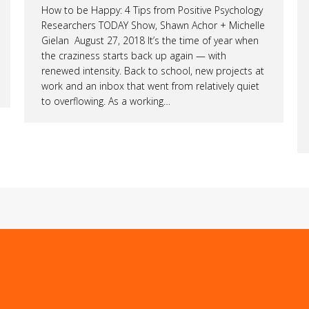
How to be Happy: 4 Tips from Positive Psychology
Researchers TODAY Show, Shawn Achor + Michelle
Gielan August 27, 2018 It’s the time of year when
the craziness starts back up again — with
renewed intensity. Back to school, new projects at
work and an inbox that went from relatively quiet
to overflowing. As a working…