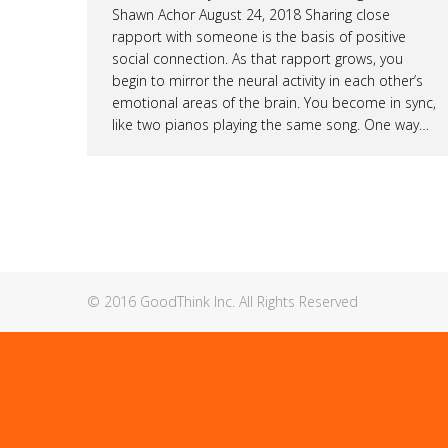
Shawn Achor August 24, 2018 Sharing close
rapport with someone is the basis of positive
social connection. As that rapport grows, you
begin to mirror the neural activity in each other’s
emotional areas of the brain. You become in sync,
like two pianos playing the same song. One way…
© 2016 GoodThink Inc. All Rights Reserved