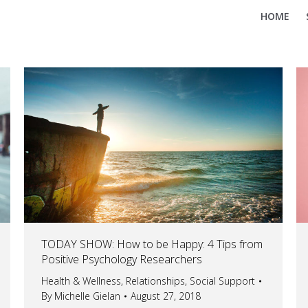
HOME
TODAY SHOW: How to be Happy: 4 Tips from
Positive Psychology Researchers
Health & Wellness
,
Relationships
,
Social Support
By
Michelle Gielan
August 27, 2018