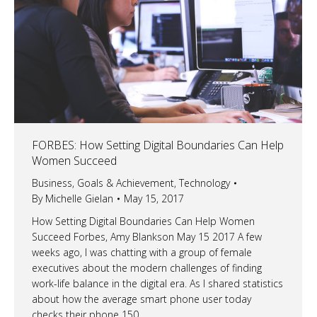
FORBES: How Setting Digital Boundaries Can Help
Women Succeed
Business
,
Goals & Achievement
,
Technology
By
Michelle Gielan
May 15, 2017
How Setting Digital Boundaries Can Help Women
Succeed Forbes, Amy Blankson May 15 2017 A few
weeks ago, I was chatting with a group of female
executives about the modern challenges of finding
work-life balance in the digital era. As I shared statistics
about how the average smart phone user today
checks their phone 150…