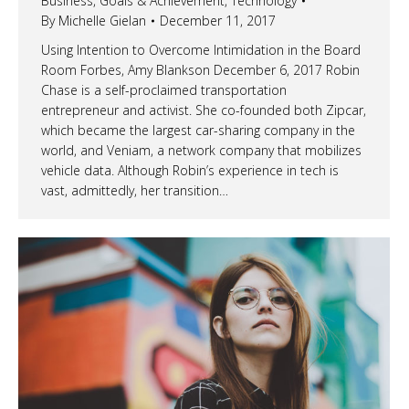
Business
,
Goals & Achievement
,
Technology
By
Michelle Gielan
December 11, 2017
Using Intention to Overcome Intimidation in the Board
Room Forbes, Amy Blankson December 6, 2017 Robin
Chase is a self-proclaimed transportation
entrepreneur and activist. She co-founded both Zipcar,
which became the largest car-sharing company in the
world, and Veniam, a network company that mobilizes
vehicle data. Although Robin’s experience in tech is
vast, admittedly, her transition…