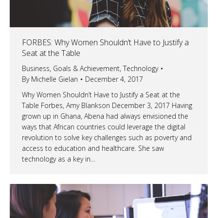
FORBES: Why Women Shouldn’t Have to Justify a
Seat at the Table
Business
,
Goals & Achievement
,
Technology
By
Michelle Gielan
December 4, 2017
Why Women Shouldn’t Have to Justify a Seat at the
Table Forbes, Amy Blankson December 3, 2017 Having
grown up in Ghana, Abena had always envisioned the
ways that African countries could leverage the digital
revolution to solve key challenges such as poverty and
access to education and healthcare. She saw
technology as a key in…