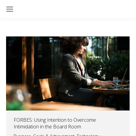
FORBES: Using Intention to Overcome
Intimidation in the Board Room