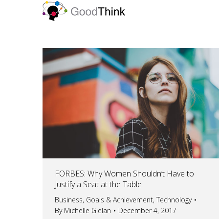
FORBES: Why Women Shouldn’t Have to
Justify a Seat at the Table
Business
,
Goals & Achievement
,
Technology
By
Michelle Gielan
December 4, 2017