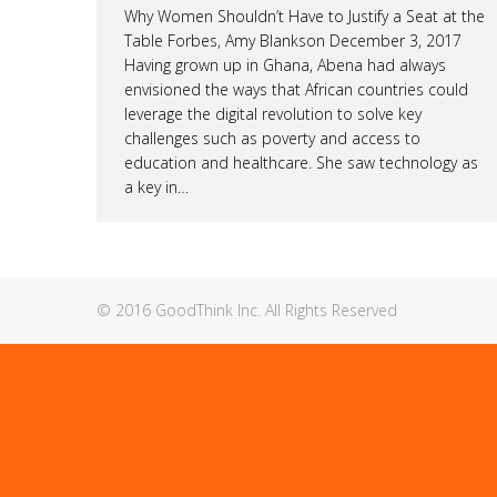
Why Women Shouldn’t Have to Justify a Seat at the
Table Forbes, Amy Blankson December 3, 2017
Having grown up in Ghana, Abena had always
envisioned the ways that African countries could
leverage the digital revolution to solve key
challenges such as poverty and access to
education and healthcare. She saw technology as
a key in…
© 2016 GoodThink Inc. All Rights Reserved