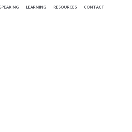
SPEAKING
LEARNING
RESOURCES
CONTACT