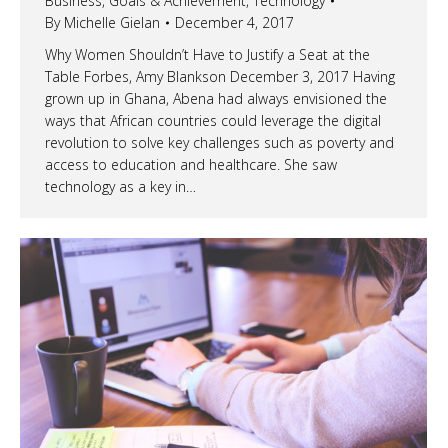
Business
,
Goals & Achievement
,
Technology
By
Michelle Gielan
December 4, 2017
Why Women Shouldn’t Have to Justify a Seat at the
Table Forbes, Amy Blankson December 3, 2017 Having
grown up in Ghana, Abena had always envisioned the
ways that African countries could leverage the digital
revolution to solve key challenges such as poverty and
access to education and healthcare. She saw
technology as a key in…