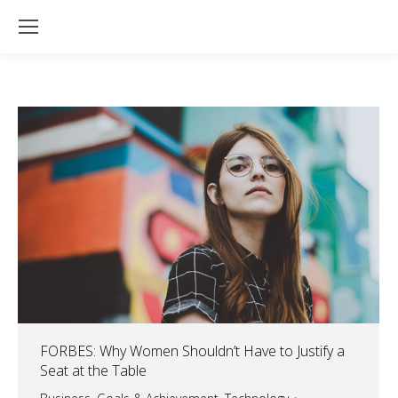
FORBES: Why Women Shouldn’t Have to Justify a
Seat at the Table