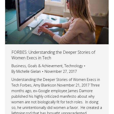
FORBES: Understanding the Deeper Stories of
Women Execs in Tech
Business
,
Goals & Achievement
,
Technology
By
Michelle Gielan
November 27, 2017
Understanding the Deeper Stories of Women Execs in
Tech Forbes, Amy Blankson November 21, 2017 Three
months ago, ex-Google employee James Damore
published his highly criticized manifesto about why
women are not biologically fit for tech roles. In doing
so, he unintentionally did women a favor. He created a
lightning rod that has brought unprecedented