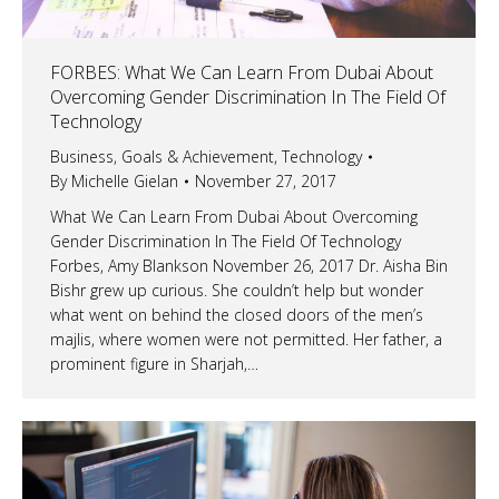
FORBES: What We Can Learn From Dubai About
Overcoming Gender Discrimination In The Field Of
Technology
Business
,
Goals & Achievement
,
Technology
By
Michelle Gielan
November 27, 2017
What We Can Learn From Dubai About Overcoming
Gender Discrimination In The Field Of Technology
Forbes, Amy Blankson November 26, 2017 Dr. Aisha Bin
Bishr grew up curious. She couldn’t help but wonder
what went on behind the closed doors of the men’s
majlis, where women were not permitted. Her father, a
prominent figure in Sharjah,…