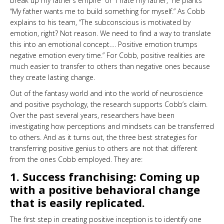
break up my father’s empire” or “I hate my father,” he plants
“My father wants me to build something for myself.” As Cobb
explains to his team, “The subconscious is motivated by
emotion, right? Not reason. We need to find a way to translate
this into an emotional concept…. Positive emotion trumps
negative emotion every time.” For Cobb, positive realities are
much easier to transfer to others than negative ones because
they create lasting change.
Out of the fantasy world and into the world of neuroscience
and positive psychology, the research supports Cobb’s claim.
Over the past several years, researchers have been
investigating how perceptions and mindsets can be transferred
to others.
And as it turns out, the three best strategies for
transferring positive genius to others are not that different
from the ones Cobb employed. They are:
1. Success franchising: Coming up
with a positive behavioral change
that is easily replicated.
The first step in creating positive inception is to identify one