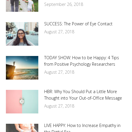
September 26, 2018
SUCCESS: The Power of Eye Contact
August 27, 2018
TODAY SHOW: How to be Happy: 4 Tips
from Positive Psychology Researchers
August 27, 2018
HBR: Why You Should Put a Little More
Thought into Your Out-of-Office Message
August 27, 2018
LIVE HAPPY: How to Increase Empathy in
the Digital Era