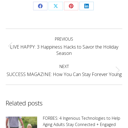
Share
Share
Share
Share
on
on
on
on
Facebook
X
Pinterest
LinkedIn
Post
PREVIOUS
navigation
LIVE HAPPY: 3 Happiness Hacks to Savor the Holiday
Previous
Season
post:
NEXT
Next
SUCCESS MAGAZINE: How You Can Stay Forever Young
post:
Related posts
FORBES: 4 Ingenious Technologies to Help
Aging Adults Stay Connected + Engaged