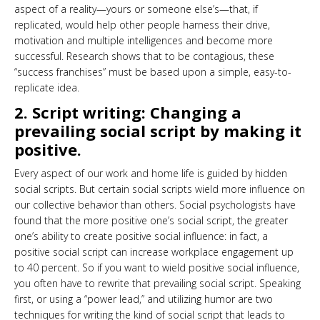
aspect of a reality—yours or someone else’s—that, if
replicated, would help other people harness their drive,
motivation and multiple intelligences and become more
successful. Research shows that to be contagious, these
“success franchises” must be based upon a simple, easy-to-
replicate idea.
2. Script writing: Changing a
prevailing social script by making it
positive.
Every aspect of our work and home life is guided by hidden
social scripts. But certain social scripts wield more influence on
our collective behavior than others. Social psychologists have
found that the more positive one’s social script, the greater
one’s ability to create positive social influence: in fact, a
positive social script can increase workplace engagement up
to 40 percent. So if you want to wield positive social influence,
you often have to rewrite that prevailing social script. Speaking
first, or using a “power lead,” and utilizing humor are two
techniques for writing the kind of social script that leads to