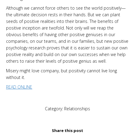
Although we cannot force others to see the world positively—
the ultimate decision rests in their hands. But we can plant
seeds of positive realities into their brains. The benefits of
positive inception are twofold. Not only will we reap the
obvious benefits of having other positive geniuses in our
companies, on our teams, and in our families, but new positive
psychology research proves that it is easier to sustain our own
positive reality and build on our own successes when we help
others to raise their levels of positive genius as well.
Misery might love company, but positivity cannot live long
without it.
READ ONLINE
Category:
Relationships
Share this post