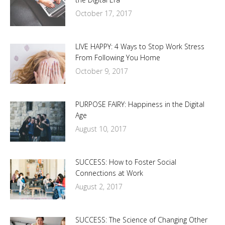
October 17, 2017
LIVE HAPPY: 4 Ways to Stop Work Stress
From Following You Home
October 9, 2017
PURPOSE FAIRY: Happiness in the Digital
Age
August 10, 2017
SUCCESS: How to Foster Social
Connections at Work
August 2, 2017
SUCCESS: The Science of Changing Other