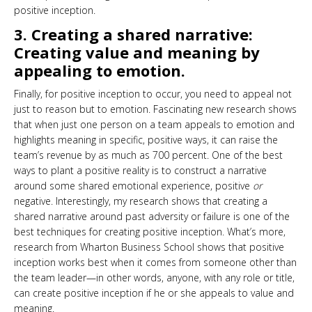
positive inception.
3. Creating a shared narrative:
Creating value and meaning by
appealing to emotion.
Finally, for positive inception to occur, you need to appeal not
just to reason but to emotion. Fascinating new research shows
that when just one person on a team appeals to emotion and
highlights meaning in specific, positive ways, it can raise the
team’s revenue by as much as 700 percent. One of the best
ways to plant a positive reality is to construct a narrative
around some shared emotional experience, positive
or
negative. Interestingly, my research shows that creating a
shared narrative around past adversity or failure is one of the
best techniques for creating positive inception. What’s more,
research from Wharton Business School shows that positive
inception works best when it comes from someone other than
the team leader—in other words, anyone, with any role or title,
can create positive inception if he or she appeals to value and
meaning.