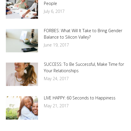
People
July 6, 2017
FORBES: What Will It Take to Bring Gender
Balance to Silicon Valley?
June 19, 2017
SUCCESS: To Be Successful, Make Time for
Your Relationships
May 24, 2017
LIVE HAPPY: 60 Seconds to Happiness
May 21, 2017