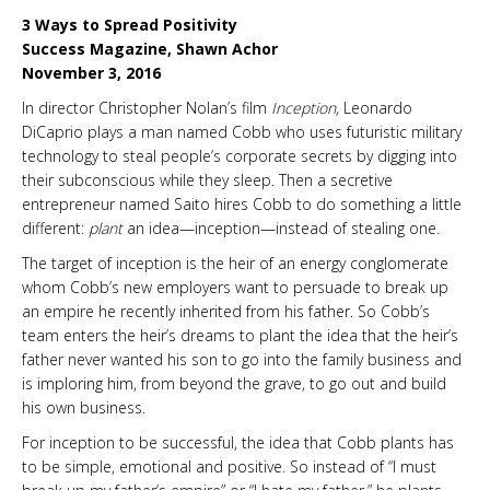
3 Ways to Spread Positivity
Success Magazine, Shawn Achor
November 3, 2016
In director Christopher Nolan’s film
Inception,
Leonardo
DiCaprio plays a man named Cobb who uses futuristic military
technology to steal people’s corporate secrets by digging into
their subconscious while they sleep. Then a secretive
entrepreneur named Saito hires Cobb to do something a little
different:
plant
an idea—inception—instead of stealing one.
The target of inception is the heir of an energy conglomerate
whom Cobb’s new employers want to persuade to break up
an empire he recently inherited from his father. So Cobb’s
team enters the heir’s dreams to plant the idea that the heir’s
father never wanted his son to go into the family business and
is imploring him, from beyond the grave, to go out and build
his own business.
For inception to be successful, the idea that Cobb plants has
to be simple, emotional and positive. So instead of “I must