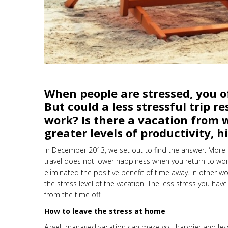
When people are stressed, you o
But could a less stressful trip 
work? Is there a vacation from wo
greater levels of productivity, 
In December 2013, we set out to find the answer. More 
travel does not lower happiness when you return to wor
eliminated the positive benefit of time away. In other
the stress level of the vacation. The less stress you have
from the time off.
How to leave the stress at home
A well-managed vacation can make you happier and les