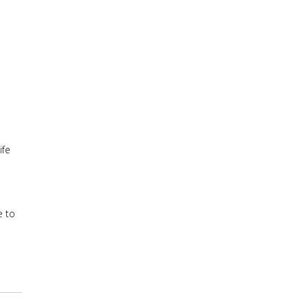
ife
e to