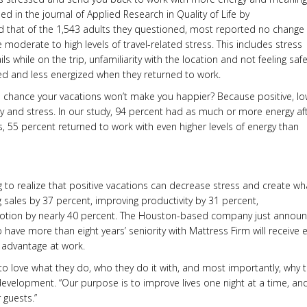
hed in the journal of Applied Research in Quality of Life by
und that of the 1,543 adults they questioned, most reported no change 
 moderate to high levels of travel-related stress. This includes stress
 while on the trip, unfamiliarity with the location and not feeling safe.
sed and less energized when they returned to work.
 a chance your vacations won’t make you happier? Because positive, lo
gy and stress. In our study, 94 percent had as much or more energy af
ps, 55 percent returned to work with even higher levels of energy than
g to realize that positive vacations can decrease stress and create wh
g sales by 37 percent, improving productivity by 31 percent,
promotion by nearly 40 percent. The Houston-based company just annou
have more than eight years’ seniority with Mattress Firm will receive e
s advantage at work.
to love what they do, who they do it with, and most importantly, why 
 development. “Our purpose is to improve lives one night at a time, an
 guests.”