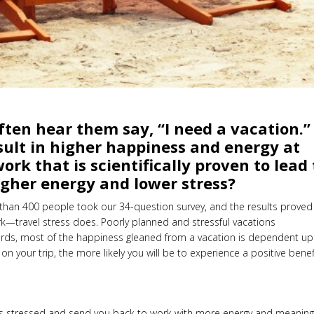
ften hear them say, “I need a vacation.”
result in higher happiness and energy at
rk that is scientifically proven to lead 
higher energy and lower stress?
than 400 people took our 34-question survey, and the results proved
k—travel stress does. Poorly planned and stressful vacations
 words, most of the happiness gleaned from a vacation is dependent u
 on your trip, the more likely you will be to experience a positive benef
s stressed and send you back to work with more energy and meaning