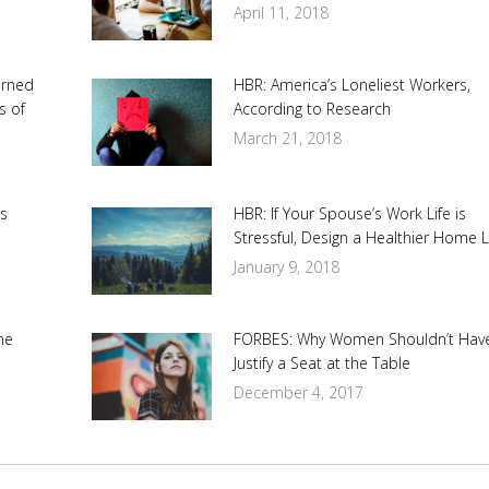
April 11, 2018
urned
HBR: America’s Loneliest Workers,
s of
According to Research
March 21, 2018
s
HBR: If Your Spouse’s Work Life is
Stressful, Design a Healthier Home L
January 9, 2018
me
FORBES: Why Women Shouldn’t Hav
Justify a Seat at the Table
December 4, 2017