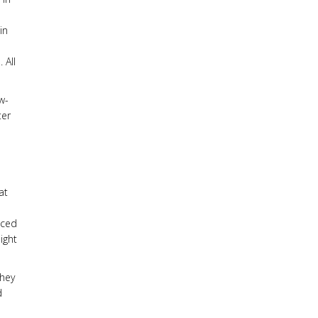
in
 All
w-
ter
at
nced
ight
they
d