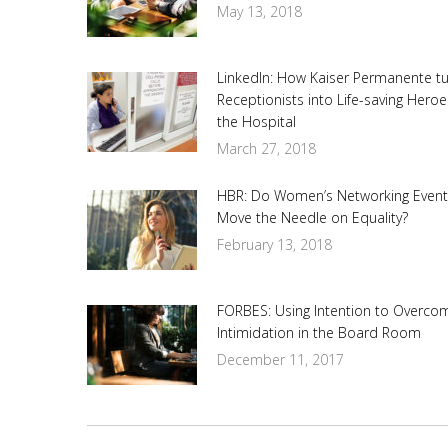
May 13, 2018
LinkedIn: How Kaiser Permanente t
Receptionists into Life-saving Heroe
the Hospital
March 27, 2018
HBR: Do Women’s Networking Event
Move the Needle on Equality?
February 13, 2018
FORBES: Using Intention to Overco
Intimidation in the Board Room
December 11, 2017