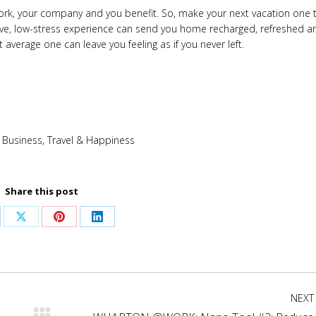
work, your company and you benefit. So, make your next vacation one 
itive, low-stress experience can send you home recharged, refreshed a
 average one can leave you feeling as if you never left.
:
Business
,
Travel & Happiness
Share this post
are
Share
Share
Share
on
on
on
cebook
X
Pinterest
LinkedIn
NEXT