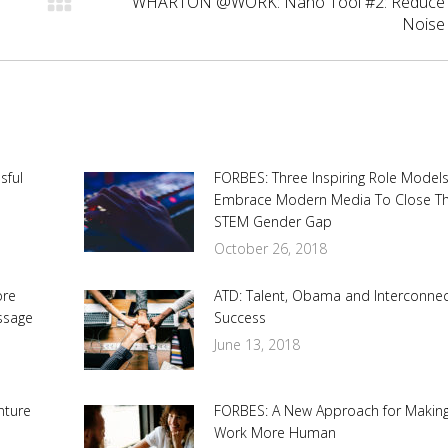
WHARTON @WORK: Nano Tool #2: Reduce
Next
Noise
post:
sful
FORBES: Three Inspiring Role Model
Embrace Modern Media To Close T
STEM Gender Gap
October 26, 2018
ore
ATD: Talent, Obama and Interconne
ssage
Success
June 13, 2018
nture
FORBES: A New Approach for Makin
Work More Human