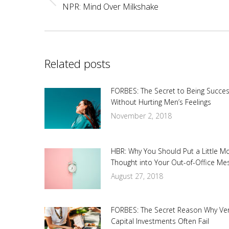
Previous
NPR: Mind Over Milkshake
post:
Related posts
FORBES: The Secret to Being Succes
Without Hurting Men’s Feelings
November 2, 2018
HBR: Why You Should Put a Little M
Thought into Your Out-of-Office Me
August 27, 2018
FORBES: The Secret Reason Why Ve
Capital Investments Often Fail