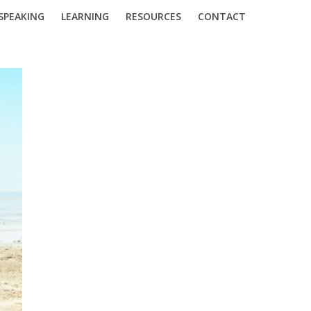
SPEAKING
LEARNING
RESOURCES
CONTACT