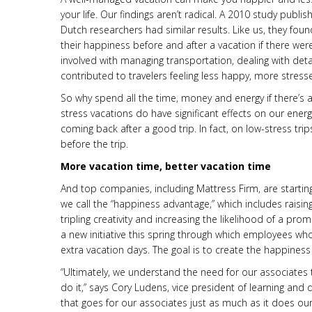
your life. Our findings aren’t radical. A 2010 study publis
Dutch researchers had similar results. Like us, they fo
their happiness before and after a vacation if there were
involved with managing transportation, dealing with details
contributed to travelers feeling less happy, more stres
So why spend all the time, money and energy if there’s
stress vacations do have significant effects on our ener
coming back after a good trip. In fact, on low-stress tri
before the trip.
More vacation time, better vacation time
And top companies, including Mattress Firm, are startin
we call the “happiness advantage,” which includes raisin
tripling creativity and increasing the likelihood of a 
a new initiative this spring through which employees who 
extra vacation days. The goal is to create the happines
“Ultimately, we understand the need for our associates 
do it,” says Cory Ludens, vice president of learning and
that goes for our associates just as much as it does our