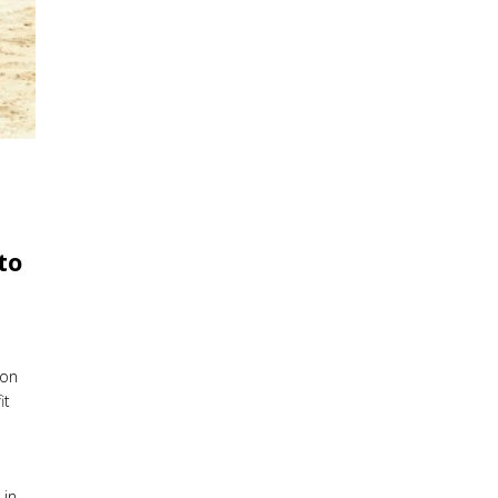
to
pon
it
 in