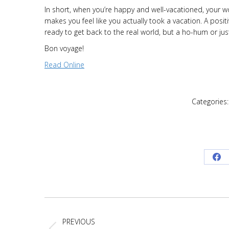
In short, when you’re happy and well-vacationed, your 
makes you feel like you actually took a vacation. A pos
ready to get back to the real world, but a ho-hum or just
Bon voyage!
Read Online
Categories
Sh
on
Fa
Post
navigation
PREVIOUS