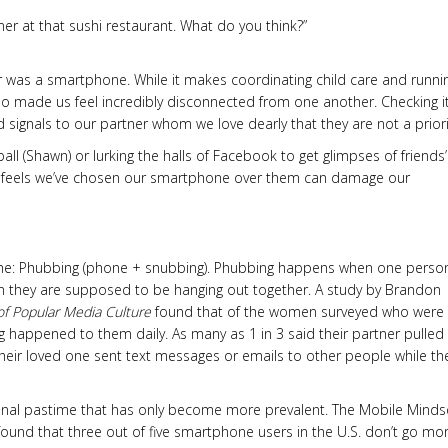
er at that sushi restaurant. What do you think?”
r was a smartphone. While it makes coordinating child care and runni
lso made us feel incredibly disconnected from one another. Checking i
signals to our partner whom we love dearly that they are not a priori
ball (Shawn) or lurking the halls of Facebook to get glimpses of friends’
 feels we’ve chosen our smartphone over them can damage our
name: Phubbing (phone + snubbing). Phubbing happens when one perso
n they are supposed to be hanging out together. A study by Brandon
of Popular Media Culture
found that of the women surveyed who were 
 happened to them daily. As many as 1 in 3 said their partner pulled
heir loved one sent text messages or emails to other people while th
ional pastime that has only become more prevalent. The Mobile Minds
und that three out of five smartphone users in the U.S. don’t go mo