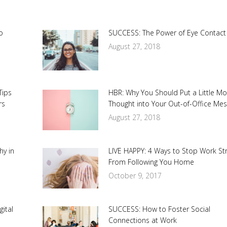
o
SUCCESS: The Power of Eye Contact
August 27, 2018
Tips
HBR: Why You Should Put a Little M
rs
Thought into Your Out-of-Office Me
August 27, 2018
hy in
LIVE HAPPY: 4 Ways to Stop Work St
From Following You Home
October 9, 2017
ital
SUCCESS: How to Foster Social
Connections at Work