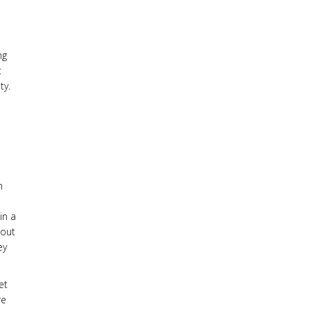
ng
t
ty.
n
in a
 out
ey
et
re