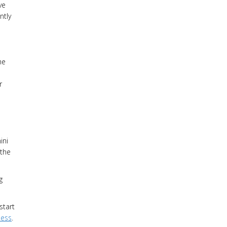
ve
ntly
he
r
ini
 the
g
start
ness
.