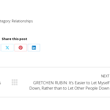
tegory:
Relationships
Share this post
are
Share
Share
Share
on
on
on
cebook
X
Pinterest
LinkedIn
NEXT
s
GRETCHEN RUBIN: It’s Easier to Let Myself
Next
Down, Rather than to Let Other People Down
post: