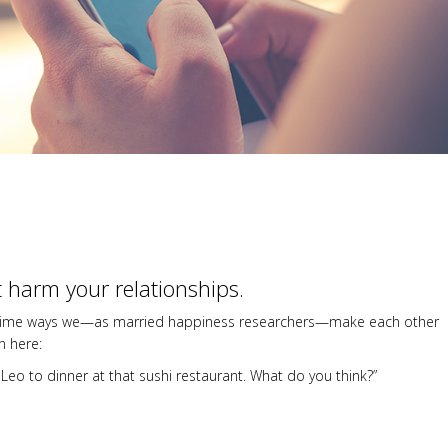
t harm your relationships.
 the prime ways we—as married happiness researchers—make each other
n here:
Leo to dinner at that sushi restaurant. What do you think?”