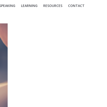
SPEAKING
LEARNING
RESOURCES
CONTACT