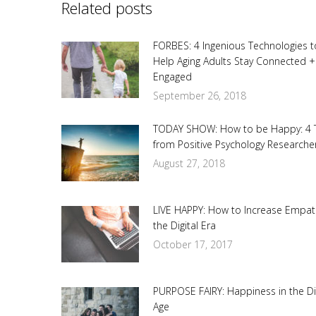
Related posts
FORBES: 4 Ingenious Technologies t
Help Aging Adults Stay Connected +
Engaged
September 26, 2018
TODAY SHOW: How to be Happy: 4 
from Positive Psychology Researche
August 27, 2018
LIVE HAPPY: How to Increase Empat
the Digital Era
October 17, 2017
PURPOSE FAIRY: Happiness in the Dig
Age