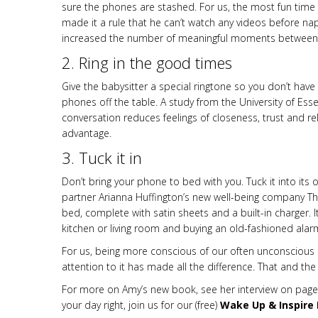
sure the phones are stashed. For us, the most fun time o
made it a rule that he can’t watch any videos before nap
increased the number of meaningful moments between t
2. Ring in the good times
Give the babysitter a special ringtone so you don’t have 
phones off the table. A study from the University of Es
conversation reduces feelings of closeness, trust and re
advantage.
3. Tuck it in
Don’t bring your phone to bed with you. Tuck it into it
partner Arianna Huffington’s new well-being company Thr
bed, complete with satin sheets and a built-in charger. I
kitchen or living room and buying an old-fashioned ala
For us, being more conscious of our often unconscious 
attention to it has made all the difference. That and the fa
For more on Amy’s new book, see her interview on page
your day right, join us for our (free)
Wake Up & Inspire