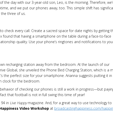
f the day with our 3-year-old son, Leo, is the morning. Therefore, we’
time, and we put our phones away, too. This simple shift has significa
he three of us.
to check every call. Create a sacred space for date nights by getting t
sex found that having a smartphone on the table during a face-to-face
lationship quality. Use your phone’s ringtones and notifications to you
s own recharging station away from the bedroom. At the launch of our
ive Global, she unveiled the Phone Bed Charging Station, which is a m
t’s the perfect size for your smartphone. Arianna suggests putting it in
rm clock for the bedroom.
behavior of checking our phones is still a work in progress—but payin
ct that football is not in full swing this time of year!
 94 in
Live
Happy
magazine. And, for a great way to use technology to 
 Happiness Video Workshop
at
broadcastinghappiness.com/happi