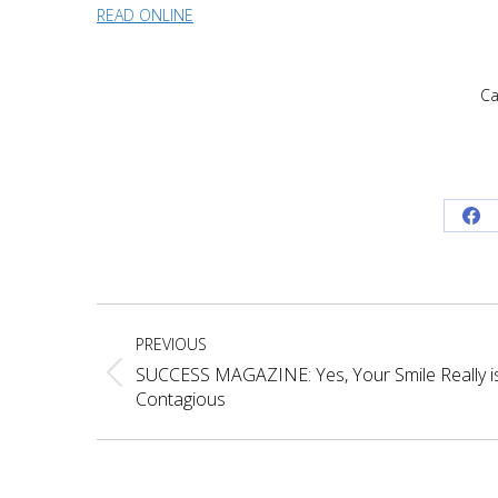
READ ONLINE
Ca
Sh
on
Fa
Post
PREVIOUS
navigation
SUCCESS MAGAZINE: Yes, Your Smile Really i
Previous
Contagious
post: