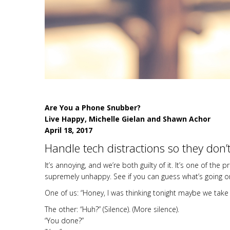
Are You a Phone Snubber?
Live Happy, Michelle Gielan and Shawn Achor
April 18, 2017
Handle tech distractions so they don’
It’s annoying, and we’re both guilty of it. It’s one of
supremely unhappy. See if you can guess what’s going o
One of us: “Honey, I was thinking tonight maybe we take 
The other: “Huh?” (Silence). (More silence).
“You done?”