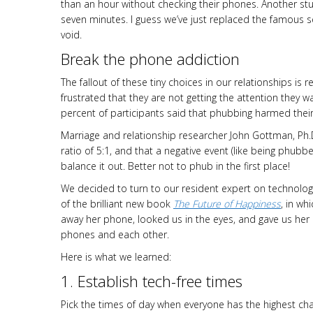
than an hour without checking their phones. Another stu
seven minutes. I guess we’ve just replaced the famous se
void.
Break the phone addiction
The fallout of these tiny choices in our relationships is 
frustrated that they are not getting the attention they w
percent of participants said that phubbing harmed their a
Marriage and relationship researcher John Gottman, Ph.D.
ratio of 5:1, and that a negative event (like being phubbe
balance it out. Better not to phub in the first place!
We decided to turn to our resident expert on technolog
of the brilliant new book
The Future of Happiness
, in wh
away her phone, looked us in the eyes, and gave us her 
phones and each other.
Here is what we learned:
1. Establish tech-free times
Pick the times of day when everyone has the highest cha