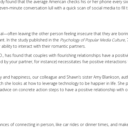
dy found that the average American checks his or her phone every six
ven-minute conversation lull with a quick scan of social media to fill 
real—often leaving the other person feeling insecure that they are bori
ant. In the study published in the
Psychology of Popular Media Culture
,
bility to interact with their romantic partners.
, has found that couples with flourishing relationships have a positivi
d by your partner, for instance) necessitates five positive interactions
y and happiness, our colleague and Shawn’s sister Amy Blankson, aut
ich she looks at how to leverage technology to be happier in life. She 
advice on concrete action steps to have a positive relationship with o
nces of connecting in person, like car rides or dinner times, and mak