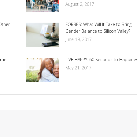
August 2, 2017
Other
FORBES: What Will It Take to Bring
Gender Balance to Silicon Valley?
June 19, 2017
ime
LIVE HAPPY: 60 Seconds to Happine
May 21, 2017