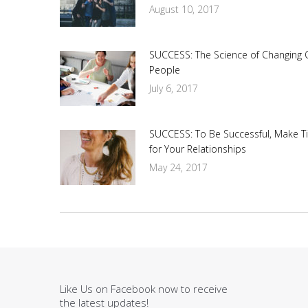
August 10, 2017
SUCCESS: The Science of Changing 
People
July 6, 2017
SUCCESS: To Be Successful, Make T
for Your Relationships
May 24, 2017
Like Us on Facebook now to receive
the latest updates!