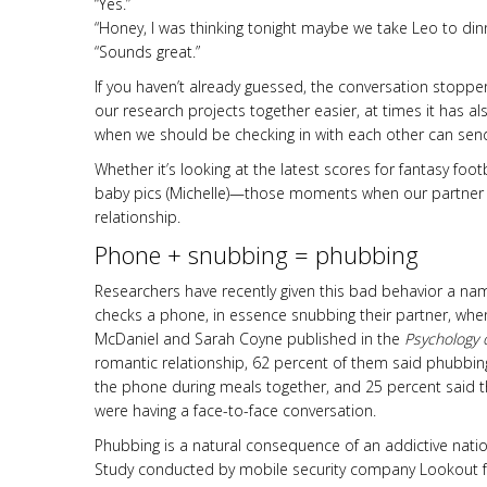
“Yes.”
“Honey, I was thinking tonight maybe we take Leo to dinn
“Sounds great.”
If you haven’t already guessed, the conversation stoppe
our research projects together easier, at times it has a
when we should be checking in with each other can send 
Whether it’s looking at the latest scores for fantasy foot
baby pics (Michelle)—those moments when our partner
relationship.
Phone + snubbing = phubbing
Researchers have recently given this bad behavior a 
checks a phone, in essence snubbing their partner, whe
McDaniel and Sarah Coyne published in the
Psychology 
romantic relationship, 62 percent of them said phubbing
the phone during meals together, and 25 percent said t
were having a face-to-face conversation.
Phubbing is a natural consequence of an addictive nat
Study conducted by mobile security company Lookout fo