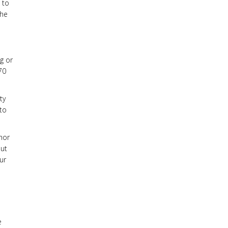
 to
the
ng or
 70
ty
 to
hor
put
ur
e