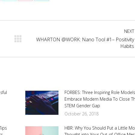
are
Share
Share
Share
on
on
on
cebook
X
Pinterest
LinkedIn
NEXT
WHARTON @WORK: Nano Tool #1– Positivity
Next
Habits
post:
sful
FORBES: Three Inspiring Role Model
Embrace Modern Media To Close T
STEM Gender Gap
October 26, 2018
Tips
HBR: Why You Should Put a Little M
rs
Thought into Your Out-of-Office Me