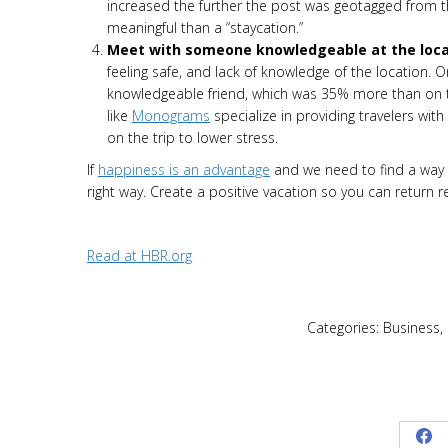
increased the further the post was geotagged from t
meaningful than a “staycation.”
Meet with someone knowledgeable at the loca
feeling safe, and lack of knowledge of the location. 
knowledgeable friend, which was 35% more than on t
like
Monograms
specialize in providing travelers wit
on the trip to lower stress.
If
happiness is an advantage
and we need to find a way t
right way. Create a positive vacation so you can return 
Read at HBR.org
Categories:
Business
,