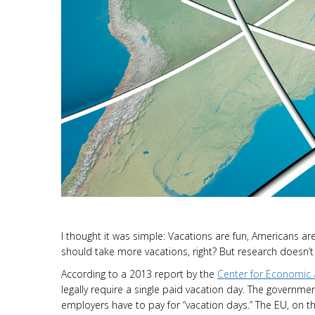
I thought it was simple: Vacations are fun, Americans a
should take more vacations, right? But research doesn’t h
According to a 2013 report by the
Center for Economic 
legally require a single paid vacation day. The governme
employers have to pay for “vacation days.” The EU, on t