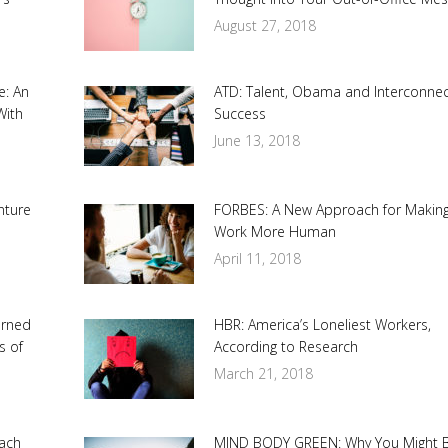
August 27, 2018
e: An
ATD: Talent, Obama and Interconne
With
Success
June 13, 2018
nture
FORBES: A New Approach for Makin
Work More Human
April 11, 2018
urned
HBR: America’s Loneliest Workers,
s of
According to Research
March 21, 2018
ach
MIND BODY GREEN: Why You Might 