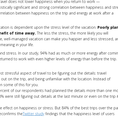
. Travel does not lower happiness when you return to work —
tistically significant and strong correlation between happiness and str
 correlation between happiness on the trip and energy at work after a
ation is dependent upon the stress level of the vacation.
Poorly pla
enefit of time away.
The less the stress, the more likely you will
tive, well-managed vacation can make you happier and less stressed, a
eaning in your life.
y and stress. In our study, 94% had as much or more energy after comi
returned to work with even higher levels of energy than before the trip.
t stressful aspect of travel to be figuring out the details: travel
 out on the trip, and being unfamiliar with the location. Instead of
an some of this for you.
percent of our respondents had planned the details more than one m
 were still figuring out details at the last minute or even on the trip it
ve effect on happiness or stress. But 84% of the best trips over the pa
reconfirms the
Twitter study
findings that the happiness level of users