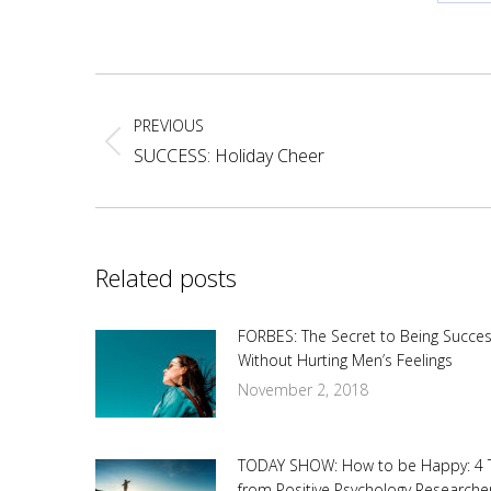
Sh
on
Fa
Post
navigation
PREVIOUS
Previous
SUCCESS: Holiday Cheer
post:
Related posts
FORBES: The Secret to Being Succes
Without Hurting Men’s Feelings
November 2, 2018
TODAY SHOW: How to be Happy: 4 
from Positive Psychology Researche