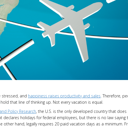
re stressed, and
happiness raises productivity and sales
. Therefore, p
old that line of thinking up. Not every vacation is equal.
and Policy Research
, the U.S. is the only developed country that does
nt declares holidays for federal employees, but there is no law saying 
he other hand, legally requires 20 paid vacation days as a minimum. F