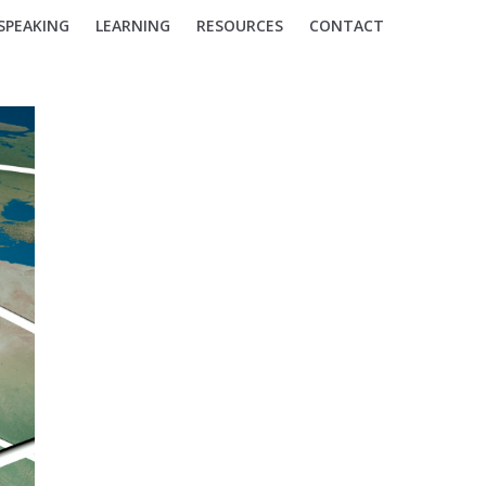
SPEAKING
LEARNING
RESOURCES
CONTACT