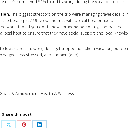
he user’s home. And 94% found traveling during the vacation to be m
tion.
The biggest stressors on the trip were managing travel details, 
On the best trips, 77% knew and met with a local host or had a
he worst trips. If you don’t know someone personally, companies
h a local host to ensure that they have social support and local knowl
o lower stress at work, don’t get tripped up: take a vacation, but do i
recharged, less stressed, and happier. {end}
Goals & Achievement
,
Health & Wellness
Share this post