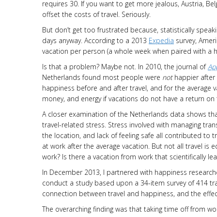
requires 30. If you want to get more jealous, Austria, 
offset the costs of travel. Seriously.
But don’t get too frustrated because, statistically speaki
days anyway. According to a 2013
Expedia
survey, Americ
vacation per person (a whole week when paired with a ho
Is that a problem? Maybe not. In 2010, the journal of
App
Netherlands found most people were
not
happier after
happiness before and after travel, and for the average 
money, and energy if vacations do not have a return o
A closer examination of the Netherlands data shows that
travel-related stress. Stress involved with managing transp
the location, and lack of feeling safe all contributed to
at work after the average vacation. But not all travel is 
work? Is there a vacation from work that scientifically l
In December 2013, I partnered with happiness researcher
conduct a study based upon a 34-item survey of 414 tra
connection between travel and happiness, and the effect
The overarching finding was that taking time off from w