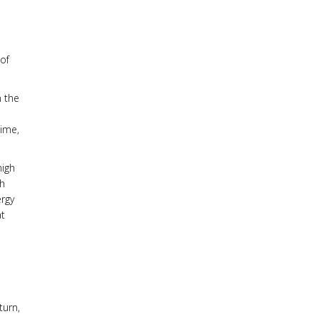
o
 of
n the
time,
high
th
ergy
at
turn,