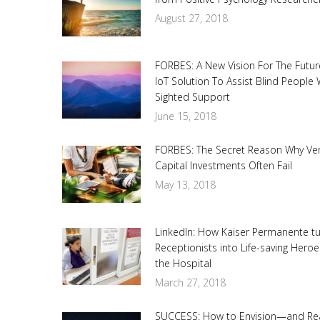
August 27, 2018
FORBES: A New Vision For The Futur
IoT Solution To Assist Blind People 
Sighted Support
June 15, 2018
FORBES: The Secret Reason Why Ve
Capital Investments Often Fail
May 13, 2018
LinkedIn: How Kaiser Permanente t
Receptionists into Life-saving Heroe
the Hospital
March 27, 2018
SUCCESS: How to Envision—and Re