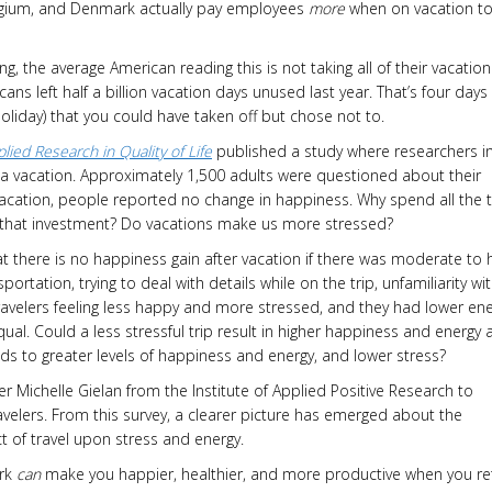
Belgium, and Denmark actually pay employees
more
when on vacation t
ng, the average American reading this is not taking all of their vacation
ans left half a billion vacation days unused last year. That’s four days
liday) that you could have taken off but chose not to.
lied Research in Quality of Life
published a study where researchers i
 a vacation. Approximately 1,500 adults were questioned about their
vacation, people reported no change in happiness. Why spend all the 
n that investment? Do vacations make us more stressed?
 there is no happiness gain after vacation if there was moderate to 
ortation, trying to deal with details while on the trip, unfamiliarity wi
 travelers feeling less happy and more stressed, and they had lower en
equal. Could a less stressful trip result in higher happiness and energy 
eads to greater levels of happiness and energy, and lower stress?
 Michelle Gielan from the Institute of Applied Positive Research to
velers. From this survey, a clearer picture has emerged about the
 of travel upon stress and energy.
ork
can
make you happier, healthier, and more productive when you re