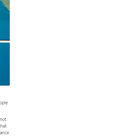
eople
 not
that
rance