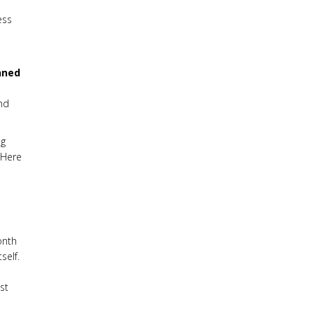
ess
nned
nd
ng
 Here
onth
self.
st