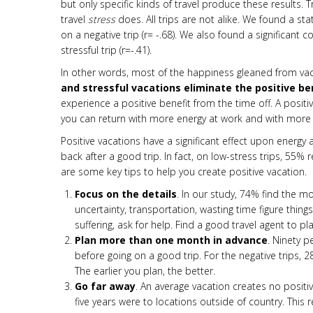
but
only specific kinds of travel produce these results
travel
stress
does. All trips are not alike. We found a sta
on a negative trip (r= -.68). We also found a significant
stressful trip (r=-.41).
In other words, most of the happiness gleaned from vac
and stressful vacations eliminate the positive b
experience a positive benefit from the time off. A posi
you can return with more energy at work and with more m
Positive vacations have a significant effect upon energ
back after a good trip. In fact, on low-stress trips, 55% 
are some key tips to help you create positive vacation.
Focus on the details
. In our study, 74% find the mos
uncertainty, transportation, wasting time figure things
suffering, ask for help. Find a good travel agent to pl
Plan more than one month in advance
. Ninety 
before going on a good trip. For the negative trips, 28%
The earlier you plan, the better.
Go far away
. An average vacation creates no positi
five years were to locations outside of country. This 