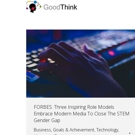
FORBES: Three Inspiring Role Models
Embrace Modern Media To Close The STEM
Gender Gap
Business
,
Goals & Achievement
,
Technology
,