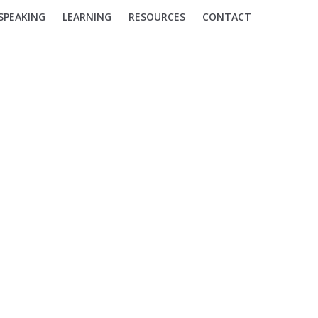
SPEAKING
LEARNING
RESOURCES
CONTACT