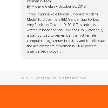
Women in Tech
By
Michelle Gielan
October 26, 2018
Three Inspiring Role Models Embrace Modern
Media To Close The STEM Gender Gap Forbes,
Amy Blankson October 9, 2018 This article is
written in honor of Ada Lovelace Day (October 9),
a day founded to remember the first female
computer programmer in history and to celebrate
the achievements of women in STEM careers
(science, technology,…
© 2016 GoodThink Inc. All Rights Reserved