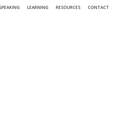
SPEAKING
LEARNING
RESOURCES
CONTACT