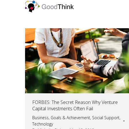
FORBES: The Secret Reason Why Venture
Capital Investments Often Fail
Business
,
Goals & Achievement
,
Social Support
,
Technology