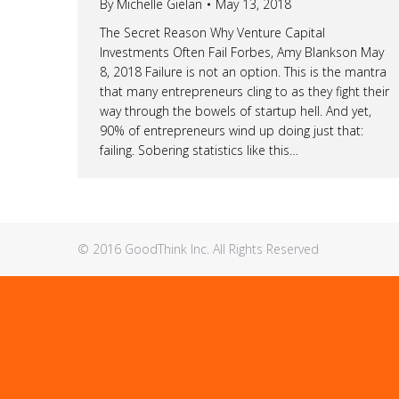
By
Michelle Gielan
May 13, 2018
The Secret Reason Why Venture Capital
Investments Often Fail Forbes, Amy Blankson May
8, 2018 Failure is not an option. This is the mantra
that many entrepreneurs cling to as they fight their
way through the bowels of startup hell. And yet,
90% of entrepreneurs wind up doing just that:
failing. Sobering statistics like this…
© 2016 GoodThink Inc. All Rights Reserved