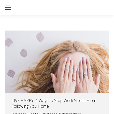
LIVE HAPPY: 4 Ways to Stop Work Stress From
Following You Home