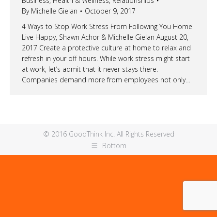
Business
,
Health & Wellness
,
Relationships
By
Michelle Gielan
October 9, 2017
4 Ways to Stop Work Stress From Following You Home
Live Happy, Shawn Achor & Michelle Gielan August 20,
2017 Create a protective culture at home to relax and
refresh in your off hours. While work stress might start
at work, let’s admit that it never stays there.
Companies demand more from employees not only…
© 2016 GoodThink Inc. All Rights Reserved
Bottom