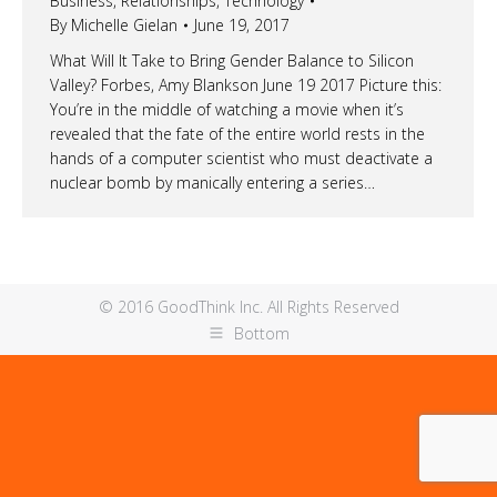
Business
,
Relationships
,
Technology
By
Michelle Gielan
June 19, 2017
What Will It Take to Bring Gender Balance to Silicon
Valley? Forbes, Amy Blankson June 19 2017 Picture this:
You’re in the middle of watching a movie when it’s
revealed that the fate of the entire world rests in the
hands of a computer scientist who must deactivate a
nuclear bomb by manically entering a series…
© 2016 GoodThink Inc. All Rights Reserved
Bottom