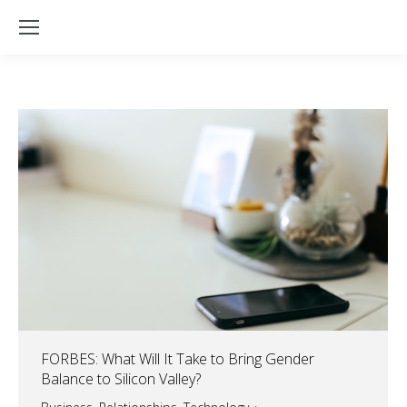
FORBES: What Will It Take to Bring Gender
Balance to Silicon Valley?