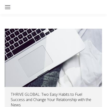
THRIVE GLOBAL: Two Easy Habits to Fuel
Success and Change Your Relationship with the
News