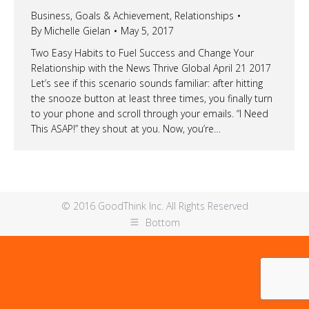
Business
,
Goals & Achievement
,
Relationships
By
Michelle Gielan
May 5, 2017
Two Easy Habits to Fuel Success and Change Your
Relationship with the News Thrive Global April 21 2017
Let’s see if this scenario sounds familiar: after hitting
the snooze button at least three times, you finally turn
to your phone and scroll through your emails. “I Need
This ASAP!” they shout at you. Now, you’re…
© 2016 GoodThink Inc. All Rights Reserved
Bottom