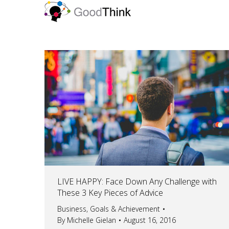
LIVE HAPPY: Face Down Any Challenge with
These 3 Key Pieces of Advice
Business
,
Goals & Achievement
By
Michelle Gielan
August 16, 2016