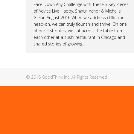
Face Down Any Challenge with These 3 Key Pieces
of Advice Live Happy, Shawn Achor & Michelle
Gielan August 2016 When we address difficulties
head-on, we can truly flourish and thrive. On one
of our first dates, we sat across the table from
each other at a sushi restaurant in Chicago and
shared stories of growing…
© 2016 GoodThink Inc. All Rights Reserved