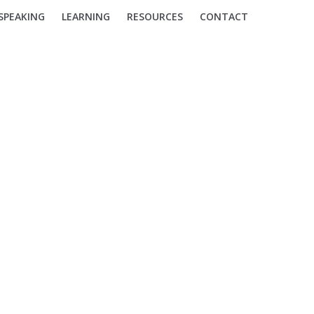
SPEAKING
LEARNING
RESOURCES
CONTACT