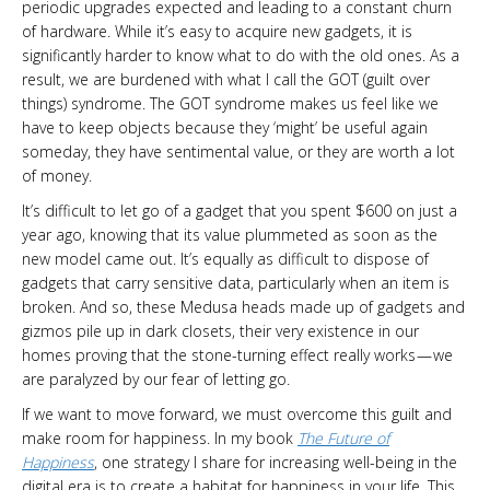
periodic upgrades expected and leading to a constant churn
of hardware. While it’s easy to acquire new gadgets, it is
significantly harder to know what to do with the old ones. As a
result, we are burdened with what I call the GOT (guilt over
things) syndrome. The GOT syndrome makes us feel like we
have to keep objects because they ‘might’ be useful again
someday, they have sentimental value, or they are worth a lot
of money.
It’s difficult to let go of a gadget that you spent $600 on just a
year ago, knowing that its value plummeted as soon as the
new model came out. It’s equally as difficult to dispose of
gadgets that carry sensitive data, particularly when an item is
broken. And so, these Medusa heads made up of gadgets and
gizmos pile up in dark closets, their very existence in our
homes proving that the stone-turning effect really works — we
are paralyzed by our fear of letting go.
If we want to move forward, we must overcome this guilt and
make room for happiness. In my book
The Future of
Happiness
, one strategy I share for increasing well-being in the
digital era is to create a habitat for happiness in your life. This