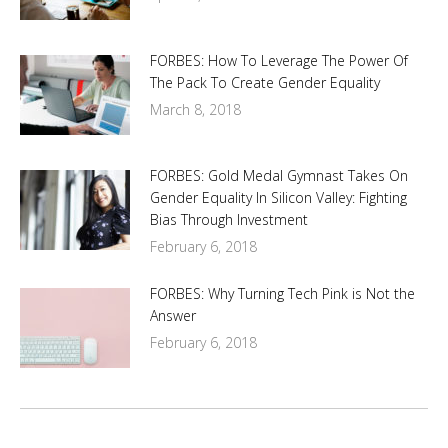
FORBES: How To Leverage The Power Of
The Pack To Create Gender Equality
March 8, 2018
FORBES: Gold Medal Gymnast Takes On
Gender Equality In Silicon Valley: Fighting
Bias Through Investment
February 6, 2018
FORBES: Why Turning Tech Pink is Not the
Answer
February 6, 2018