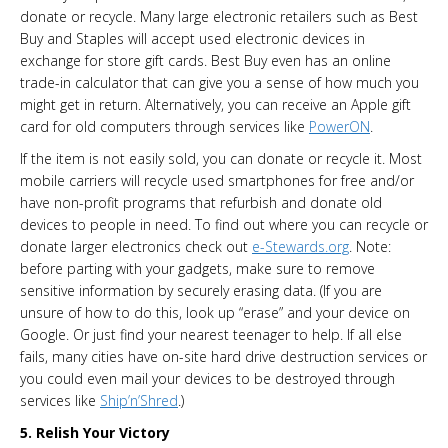
donate or recycle. Many large electronic retailers such as Best
Buy and Staples will accept used electronic devices in
exchange for store gift cards. Best Buy even has an online
trade-in calculator that can give you a sense of how much you
might get in return. Alternatively, you can receive an Apple gift
card for old computers through services like
PowerON
.
If the item is not easily sold, you can donate or recycle it. Most
mobile carriers will recycle used smartphones for free and/or
have non-profit programs that refurbish and donate old
devices to people in need. To find out where you can recycle or
donate larger electronics check out
e-Stewards.org
. Note:
before parting with your gadgets, make sure to remove
sensitive information by securely erasing data. (If you are
unsure of how to do this, look up “erase” and your device on
Google. Or just find your nearest teenager to help. If all else
fails, many cities have on-site hard drive destruction services or
you could even mail your devices to be destroyed through
services like
Ship’n’Shred
.)
5. Relish Your Victory