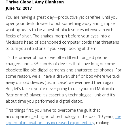
Thrive Global, Amy Blankson
June 12, 2017
You are having a great day — productive yet carefree, until you
open your desk drawer to put something away and glimpse
what appears to be a nest of black snakes interwoven with
flecks of silver. The snakes morph before your eyes into a
Medusa’s head of abandoned computer cords that threatens
to turn you into stone if you keep looking at them.
It’s the drawer of horror we often fill with tangled phone
chargers and USB chords of devices that have long become
obsolete like old digital cameras and shattered cellphones. For
some reason, we all have a drawer, shelf or box where we tuck
away our old devices ‘just in case’, we ever need them again.
But, let’s face it you’re never going to use your old Motorola
Razr or mp3 player; it’s essentially technological junk and it’s
about time you performed a digital detox.
First things first, you have to overcome the guilt that
accompanies getting rid of technology. In the past 10 years,
the
speed of innovation has increased exponentially
, making