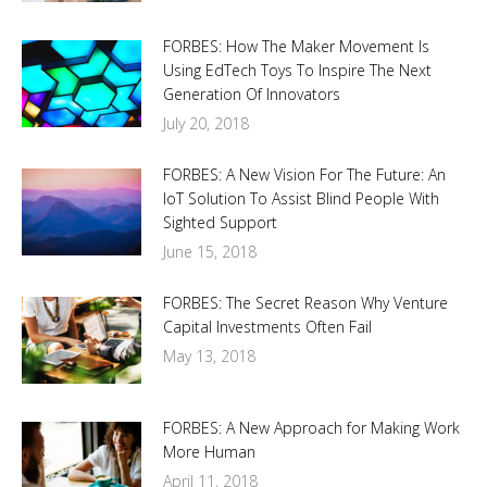
FORBES: How The Maker Movement Is
Using EdTech Toys To Inspire The Next
Generation Of Innovators
July 20, 2018
FORBES: A New Vision For The Future: An
IoT Solution To Assist Blind People With
Sighted Support
June 15, 2018
FORBES: The Secret Reason Why Venture
Capital Investments Often Fail
May 13, 2018
FORBES: A New Approach for Making Work
More Human
April 11, 2018