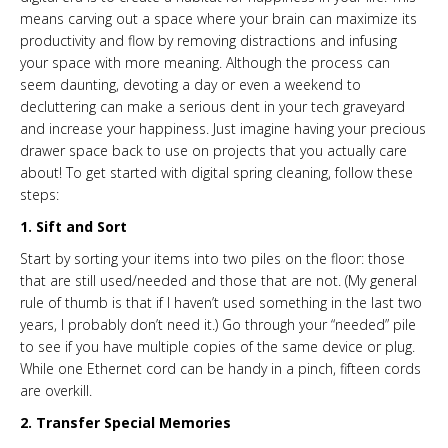
means carving out a space where your brain can maximize its
productivity and flow by removing distractions and infusing
your space with more meaning. Although the process can
seem daunting, devoting a day or even a weekend to
decluttering can make a serious dent in your tech graveyard
and increase your happiness. Just imagine having your precious
drawer space back to use on projects that you actually care
about! To get started with digital spring cleaning, follow these
steps:
1. Sift and Sort
Start by sorting your items into two piles on the floor: those
that are still used/needed and those that are not. (My general
rule of thumb is that if I haven’t used something in the last two
years, I probably don’t need it.) Go through your “needed” pile
to see if you have multiple copies of the same device or plug.
While one Ethernet cord can be handy in a pinch, fifteen cords
are overkill.
2. Transfer Special Memories