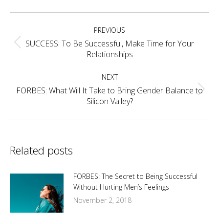
Facebook
X
Pinterest
LinkedIn
Post
PREVIOUS
navigation
SUCCESS: To Be Successful, Make Time for Your
Previous
Relationships
post:
NEXT
FORBES: What Will It Take to Bring Gender Balance to
Next
Silicon Valley?
post:
Related posts
FORBES: The Secret to Being Successful
Without Hurting Men’s Feelings
November 2, 2018