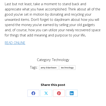
Last but not least, take a moment to stand back and
appreciate what you have accomplished. Think about all of the
good you’ve set in motion by donating and recycling your
unwanted items. Don’t forget to daydream about how you will
spend the money you’ve earned by selling your old gadgets
and, of course, how you can utilize your newly recovered space
for things that add meaning and purpose to your life
.
READ ONLINE
Category:
Technology
Tags:
amy blankson
technology
Share this post
Share
Share
Share
Share
on
on
on
on