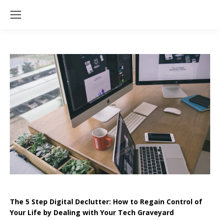
The 5 Step Digital Declutter: How to Regain Control of
Your Life by Dealing with Your Tech Graveyard