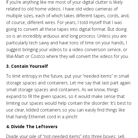
If you’re anything like me most of your digital clutter is likely
related to old home videos. I have old video cameras of
multiple sizes, each of which takes different tapes, cords, and,
of course, different wires. For years, I told myself that I was
going to convert all these tapes into digital format. But doing
so is an incredibly arduous and long process. Unless you are
particularly tech savvy and have tons of time on your hands, I
suggest bringing your videos to a video conversion service, or
Wal-Mart or Costco where they will convert the videos for you.
3. Contain Yourself
To limit entropy in the future, put your “needed items” in small
storage spaces and containers. Let me say that last part again:
small storage spaces and containers. As we know, things
expand to fill the given spaces, so it would make sense that
limiting our spaces would help contain the disorder. It’s best to
use clear, lidded containers so you can easily find things like
that handy Ethernet cord in a pinch!
4. Divide The Leftovers
Divide your pile of “not-needed items” into three boxes: sell,