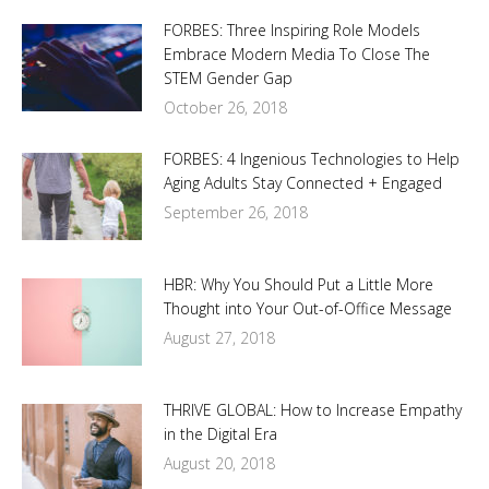
FORBES: Three Inspiring Role Models
Embrace Modern Media To Close The
STEM Gender Gap
October 26, 2018
FORBES: 4 Ingenious Technologies to Help
Aging Adults Stay Connected + Engaged
September 26, 2018
HBR: Why You Should Put a Little More
Thought into Your Out-of-Office Message
August 27, 2018
THRIVE GLOBAL: How to Increase Empathy
in the Digital Era
August 20, 2018