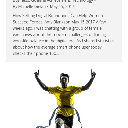
Business
,
Goals & Achievement
,
Technology
By
Michelle Gielan
May 15, 2017
How Setting Digital Boundaries Can Help Women
Succeed Forbes, Amy Blankson May 15 2017 A few
weeks ago, I was chatting with a group of female
executives about the modern challenges of finding
work-life balance in the digital era. As I shared statistics
about how the average smart phone user today
checks their phone 150…