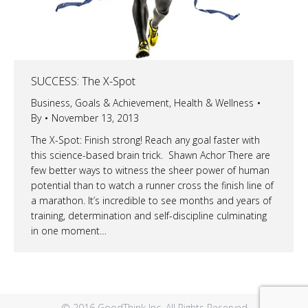
SUCCESS: The X-Spot
Business
,
Goals & Achievement
,
Health & Wellness
By
November 13, 2013
The X-Spot: Finish strong! Reach any goal faster with
this science-based brain trick. Shawn Achor There are
few better ways to witness the sheer power of human
potential than to watch a runner cross the finish line of
a marathon. It’s incredible to see months and years of
training, determination and self-discipline culminating
in one moment…
© 2016 GoodThink Inc. All Rights Reserved