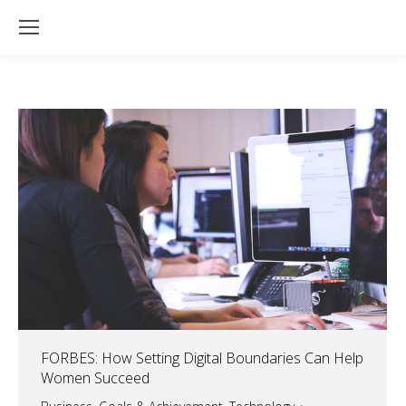
FORBES: How Setting Digital Boundaries Can Help
Women Succeed