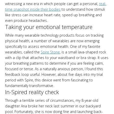
witnessing a new era in which people can get a personal,
real-
time snapshot inside their bodies
to understand how stimuli
like stress can increase heart rate, speed up breathing and
even produce headaches.
Taking your emotional temperature
While many wearable technology products focus on tracking
physical health, a number of wearables are now emerging
specifically to assess emotional health. One of my favorite
wearables, called the
Spire Stone
, is a small lava-shaped rock
with a clip that attaches to your waistband or bra strap. It uses
your breathing patterns to determine if you are feeling calm,
focused or tense. As a naturally anxious person, I found this
feedback loop useful. However, about five days into my trial
period with Spire, this device went from fascinating to
fundamentally transformative.
In-Spired reality check
Through a terrible series of circumstances, my 8-year-old
daughter Ana broke her neck last summer in our backyard
pool. Fortunately, she is now doing fine and launching back-