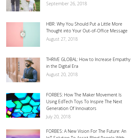
September 26, 2018
HBR: Why You Should Put a Little More
Thought into Your Out-of-Office Message
August 27, 2018
THRIVE GLOBAL: How to Increase Empathy
in the Digital Era
August 20, 2018
FORBES: How The Maker Movement Is
Using EdTech Toys To Inspire The Next
Generation Of Innovators
July 20, 2018
FORBES: A New Vision For The Future: An
IoT Solution To Assist Blind People With