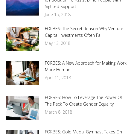
Sighted Support
June 15, 2018
FORBES: The Secret Reason Why Venture
Capital Investments Often Fail
May 13, 2018
FORBES: A New Approach for Making Work
More Human
April 11, 2018
FORBES: How To Leverage The Power Of
The Pack To Create Gender Equality
March 8, 2018
FORBES: Gold Medal Gymnast Takes On