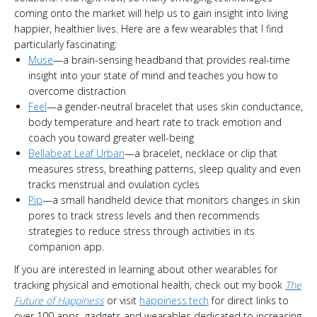
coming onto the market will help us to gain insight into living
happier, healthier lives. Here are a few wearables that I find
particularly fascinating:
Muse
—a brain-sensing headband that provides real-time
insight into your state of mind and teaches you how to
overcome distraction
Feel
—a gender-neutral bracelet that uses skin conductance,
body temperature and heart rate to track emotion and
coach you toward greater well-being
Bellabeat Leaf Urban
—a bracelet, necklace or clip that
measures stress, breathing patterns, sleep quality and even
tracks menstrual and ovulation cycles
Pip
—a small handheld device that monitors changes in skin
pores to track stress levels and then recommends
strategies to reduce stress through activities in its
companion app.
If you are interested in learning about other wearables for
tracking physical and emotional health, check out my book
The
Future of Happiness
or visit
happiness.tech
for direct links to
over 100 apps, gadgets and wearables dedicated to increasing