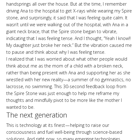
handsprings all over the house. But at the time, I remember
driving Ana to the hospital to get X-rays while wearing my Spire
stone, and surprisingly, it said that I was feeling quite calm. It
wasn’t until we were walking out of the hospital, with Ana in a
giant neck brace, that the Spire stone began to vibrate,
indicating that I was feeling tense. And I thought, “Yeah I know!!
My daughter just broke her neck.” But the vibration caused me
to pause and think about why I was feeling tense.
I realized that I was worried about what other people would
think about me as the mom of a child with a broken neck,
rather than being present with Ana and supporting her as she
wrestled with her new reality—a summer of no gymnastics, no
lacrosse, no swimming. This 30-second feedback loop from
the Spire Stone was just enough to help me reframe my
thoughts and mindfully pivot to be more like the mother I
wanted to be.
The next generation
This is technology at its finest — helping to raise our
consciousness and fuel well-being through science-based
solutions. And right now, so many emerging technologies