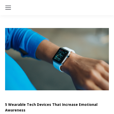
5 Wearable Tech Devices That Increase Emotional
Awareness