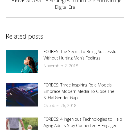
THRIVE GLOBAL: 5 Strategies to Increase Focus in the
Next
Digital Era
post:
Related posts
FORBES: The Secret to Being Successful
Without Hurting Men’s Feelings
November 2, 2018
FORBES: Three Inspiring Role Models
Embrace Modern Media To Close The
STEM Gender Gap
October 26, 2018
FORBES: 4 Ingenious Technologies to Help
Aging Adults Stay Connected + Engaged