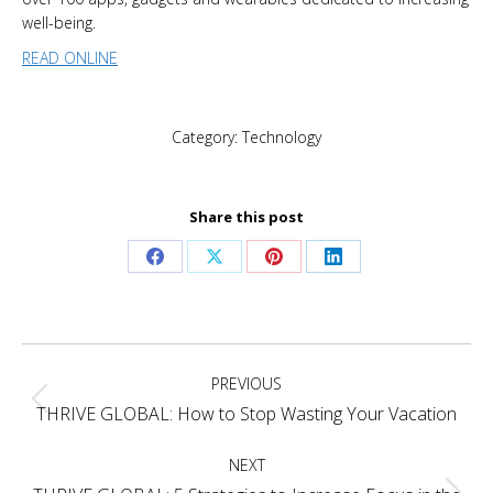
well-being.
READ ONLINE
Category:
Technology
Share this post
Share
Share
Share
Share
on
on
on
on
Facebook
X
Pinterest
LinkedIn
Post
PREVIOUS
navigation
Previous
THRIVE GLOBAL: How to Stop Wasting Your Vacation
post:
NEXT