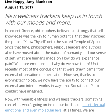
Live Happy, Amy Blankson
August 19, 2017
New wellness trackers keep us in touch
with our moods and more.
In ancient Greece, philosophers believed so strongly that self-
knowledge was the key to human potential that they inscribed
the phrase “Know Thyself” onto the sacred Temple of Apollo.
Since that time, philosophers, religious leaders and authors
alike have mused about the nature of humanity and our sense
of self. What are humans made of? How do we experience
pain? What are emotions and why do we have them? Until
recently, most of the conclusions that were drawn came from
external observation or speculation. However, thanks to
evolving technology, we now have the ability to connect our
external and internal worlds in ways that Socrates or Plato
couldn’t have imagined.
Now, with wearable fitness and wellness trackers, something
can tell us what’s going on inside our bodies on
an intellectual,
emotional and even molecular level
at all times. We are