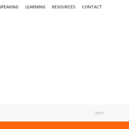
SPEAKING
LEARNING
RESOURCES
CONTACT
Learn