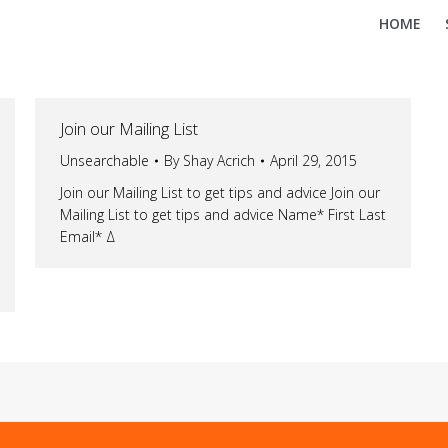
HOME
Join our Mailing List
Unsearchable
By
Shay Acrich
April 29, 2015
Join our Mailing List to get tips and advice Join our
Mailing List to get tips and advice Name* First Last
Email* Δ