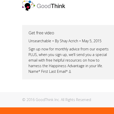
Get free video
Unsearchable
By
Shay Acrich
May 5, 2015
Sign up now for monthly advice from our experts
PLUS, when you sign up, we’ll send you a special
email with free helpful resources on how to
harness the Happiness Advantage in your life.
Name* First Last Email* Δ
© 2016 GoodThink Inc. All Rights Reserved