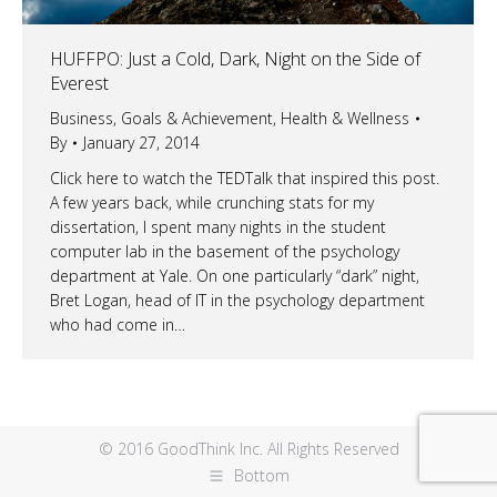
HUFFPO: Just a Cold, Dark, Night on the Side of
Everest
Business
,
Goals & Achievement
,
Health & Wellness
By
January 27, 2014
Click here to watch the TEDTalk that inspired this post.
A few years back, while crunching stats for my
dissertation, I spent many nights in the student
computer lab in the basement of the psychology
department at Yale. On one particularly “dark” night,
Bret Logan, head of IT in the psychology department
who had come in…
© 2016 GoodThink Inc. All Rights Reserved
Bottom