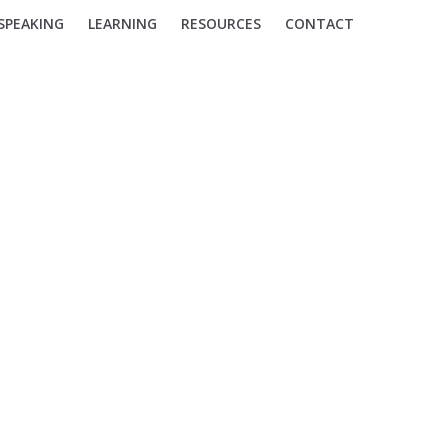
SPEAKING
LEARNING
RESOURCES
CONTACT