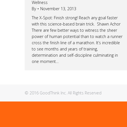
Wellness
By
November 13, 2013
The X-Spot: Finish strong! Reach any goal faster
with this science-based brain trick. Shawn Achor
There are few better ways to witness the sheer
power of human potential than to watch a runner
cross the finish line of a marathon. It’s incredible
to see months and years of training,
determination and self-discipline culminating in
one moment…
© 2016 GoodThink Inc. All Rights Reserved