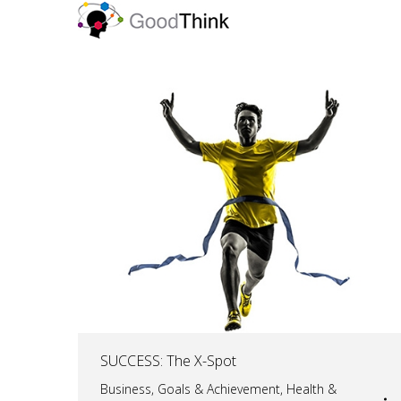
SUCCESS: The X-Spot
Business
,
Goals & Achievement
,
Health &