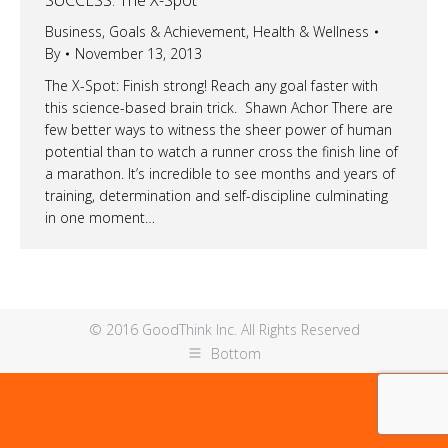
Business
,
Goals & Achievement
,
Health & Wellness
By
November 13, 2013
The X-Spot: Finish strong! Reach any goal faster with
this science-based brain trick. Shawn Achor There are
few better ways to witness the sheer power of human
potential than to watch a runner cross the finish line of
a marathon. It’s incredible to see months and years of
training, determination and self-discipline culminating
in one moment…
© 2016 GoodThink Inc. All Rights Reserved
Bottom