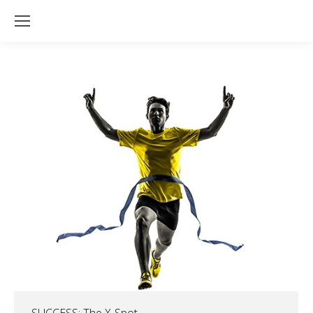
SUCCESS: The X-Spot