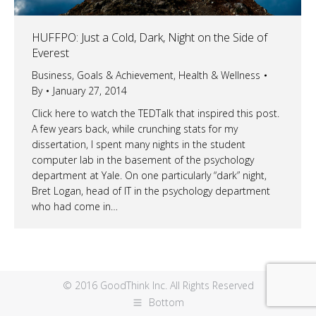
HUFFPO: Just a Cold, Dark, Night on the Side of
Everest
Business
,
Goals & Achievement
,
Health & Wellness
By
January 27, 2014
Click here to watch the TEDTalk that inspired this post.
A few years back, while crunching stats for my
dissertation, I spent many nights in the student
computer lab in the basement of the psychology
department at Yale. On one particularly “dark” night,
Bret Logan, head of IT in the psychology department
who had come in…
© 2016 GoodThink Inc. All Rights Reserved
Bottom