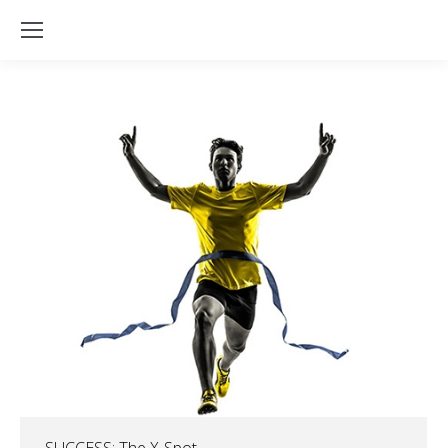
SUCCESS: The X-Spot