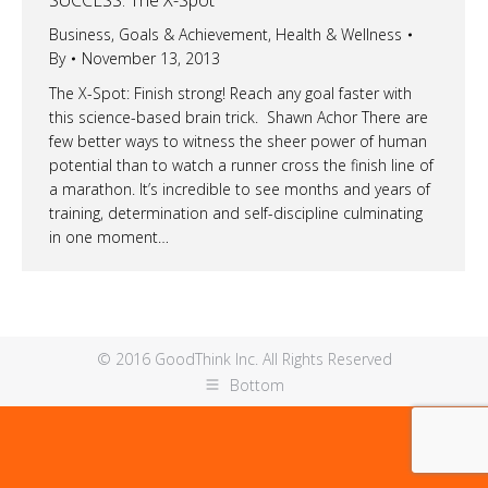
Business
,
Goals & Achievement
,
Health & Wellness
By
November 13, 2013
The X-Spot: Finish strong! Reach any goal faster with
this science-based brain trick. Shawn Achor There are
few better ways to witness the sheer power of human
potential than to watch a runner cross the finish line of
a marathon. It’s incredible to see months and years of
training, determination and self-discipline culminating
in one moment…
© 2016 GoodThink Inc. All Rights Reserved
Bottom