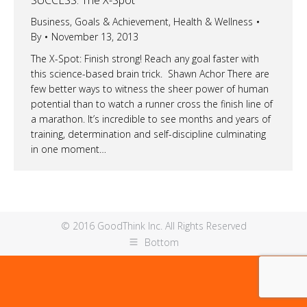
Business
,
Goals & Achievement
,
Health & Wellness
By
November 13, 2013
The X-Spot: Finish strong! Reach any goal faster with
this science-based brain trick. Shawn Achor There are
few better ways to witness the sheer power of human
potential than to watch a runner cross the finish line of
a marathon. It’s incredible to see months and years of
training, determination and self-discipline culminating
in one moment…
© 2016 GoodThink Inc. All Rights Reserved
Bottom