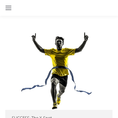
SUCCESS: The X-Spot