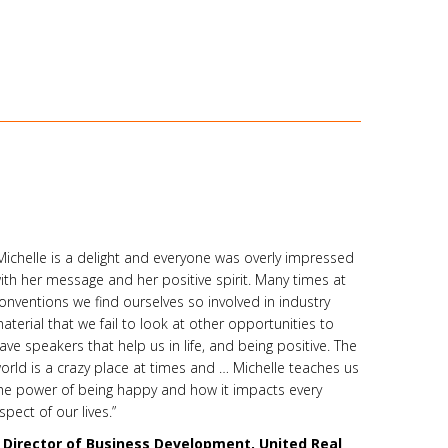
Michelle is a delight and everyone was overly impressed
ith her message and her positive spirit. Many times at
onventions we find ourselves so involved in industry
aterial that we fail to look at other opportunities to
ave speakers that help us in life, and being positive. The
orld is a crazy place at times and … Michelle teaches us
he power of being happy and how it impacts every
spect of our lives.”
–
Director of Business Development, United Real