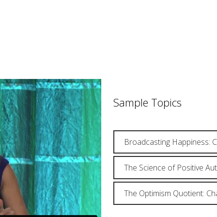
Sample Topics
Broadcasting Happiness: C
The Science of Positive Au
The Optimism Quotient: Ch