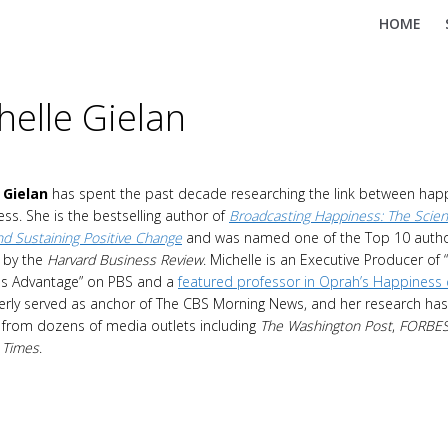
HOME
helle Gielan
 Gielan
has spent the past decade researching the link between hap
ss. She is the bestselling author of
Broadcasting Happiness: The Scien
and Sustaining Positive Change
and was named one of the Top 10 auth
e by the
Harvard Business Review
. Michelle is an Executive Producer of 
s Advantage” on PBS and a
featured professor in Oprah’s Happiness
rly served as anchor of The CBS Morning News, and her research has
 from dozens of media outlets including
The Washington Post
,
FORBE
 Times
.