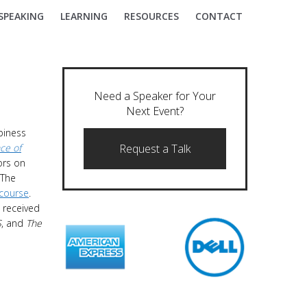
SPEAKING
LEARNING
RESOURCES
CONTACT
Need a Speaker for Your
Next Event?
piness
ce of
Request a Talk
ors on
“The
 course
.
 received
S
, and
The