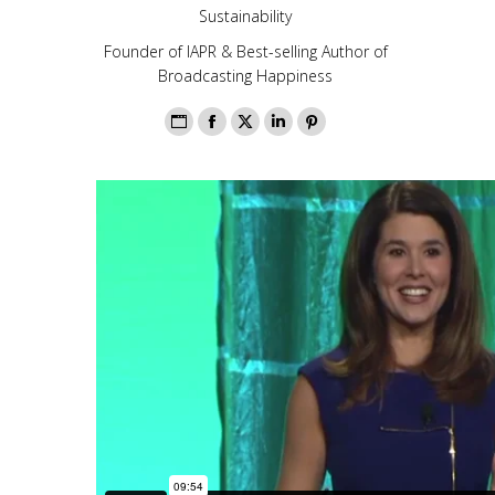
Sustainability
Founder of IAPR & Best-selling Author of
Broadcasting Happiness
Personal
Facebook
X
Linkedin
Pinterest
blog
/
website