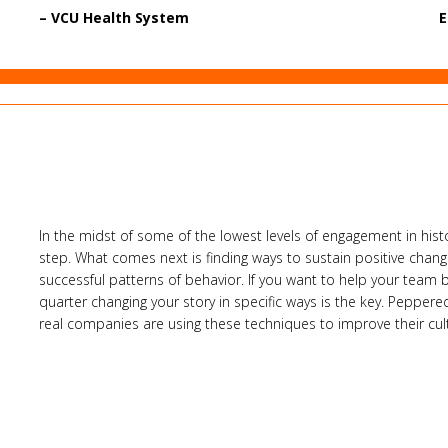
– VCU Health System
E
In the midst of some of the lowest levels of engagement in histor
step. What comes next is finding ways to sustain positive change,
successful patterns of behavior. If you want to help your team 
quarter changing your story in specific ways is the key. Peppere
real companies are using these techniques to improve their c