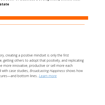
state
y, creating a positive mindset is only the first
 getting others to adopt that positivity, and replicating
be more innovative, productive or sell more each
d with case studies,
Broadcasting Happiness
shows how
ultures—and bottom lines…
Learn more