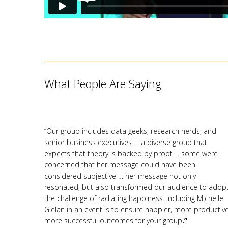
What People Are Saying
“Our group includes data geeks, research nerds, and
senior business executives … a diverse group that
expects that theory is backed by proof … some were
concerned that her message could have been
considered subjective … her message not only
resonated, but also transformed our audience to adop
the challenge of radiating happiness. Including Michelle
Gielan in an event is to ensure happier, more productive
more successful outcomes for your group
.”