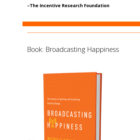
–
The Incentive Research Foundation
Book: Broadcasting Happiness