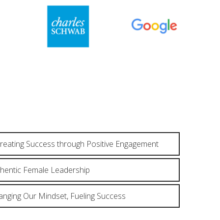
reating Success through Positive Engagement
thentic Female Leadership
anging Our Mindset, Fueling Success