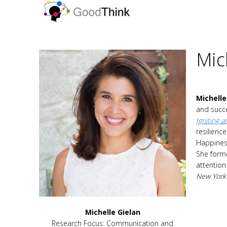
Mic
Michelle
and succe
Igniting 
resilienc
Happines
She forme
attention
New York
Michelle Gielan
Research Focus: Communication and