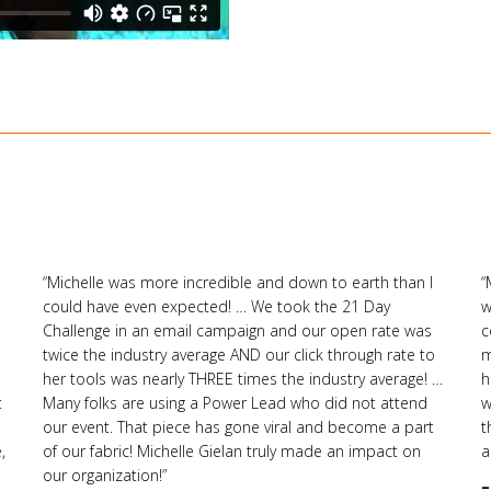
“Michelle was more incredible and down to earth than I
“
could have even expected! … We took the 21 Day
w
Challenge in an email campaign and our open rate was
c
twice the industry average AND our click through rate to
m
her tools was nearly THREE times the industry average! …
h
t
Many folks are using a Power Lead who did not attend
w
our event. That piece has gone viral and become a part
t
,
of our fabric! Michelle Gielan truly made an impact on
a
our organization!”