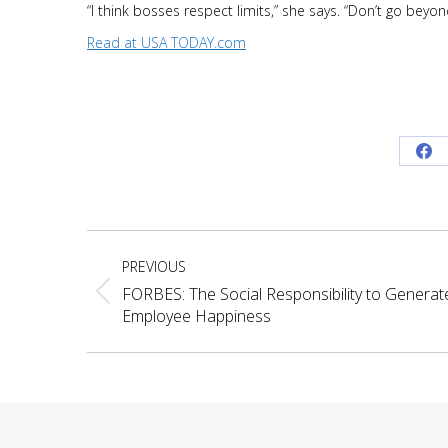
“I think bosses respect limits,” she says. “Don’t go beyo
Read at USA TODAY.com
Sh
on
Fa
Project
PREVIOUS
navigation
FORBES: The Social Responsibility to Generat
Previous
Employee Happiness
project: