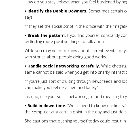
How do you stay upbeat when you feel burdened by negat
• Identify the Debbie Downers.
Sometimes certain coll
says.
“If they set the social script in the office with their negat
• Break the pattern.
If you find yourself constantly c
by finding more positive things to talk about.
While you may need to know about current events for you
with stories about people doing good works.
• Handle social networking carefully.
While chatting
same cannot be said when you get into snarky interactio
“If you’re just sort of cruising through news feeds and lo
can make you feel detached and lonely.”
Instead, use your social networking to add meaning to y
• Build in down time.
“We all need to know our limits,”
the computer at a certain point in the day and just do s
She cautions that pushing yourself today could result i