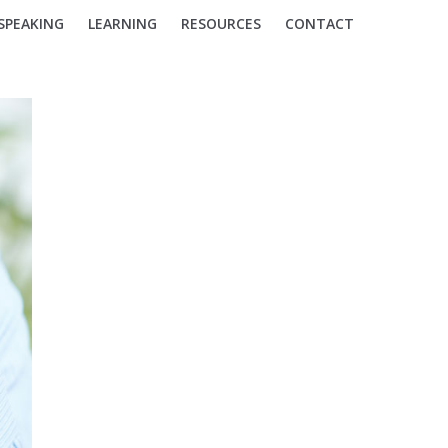
SPEAKING
LEARNING
RESOURCES
CONTACT