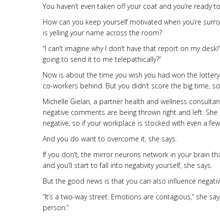
You haven’t even taken off your coat and you’re ready to
How can you keep yourself motivated when you’re surr
is yelling your name across the room?
“I can’t imagine why I don’t have that report on my desk
going to send it to me telepathically?”
Now is about the time you wish you had won the lottery
co-workers behind. But you didn’t score the big time, so y
Michelle Gielan, a partner health and wellness consulta
negative comments are being thrown right and left. She 
negative, so if your workplace is stocked with even a few
And you do want to overcome it, she says.
If you don’t, the mirror neurons network in your brain t
and you’ll start to fall into negativity yourself, she says.
But the good news is that you can also influence negativi
“It’s a two-way street. Emotions are contagious,” she say
person.”