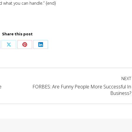
nd what you can handle.” {end}
Share this post
are
Share
Share
Share
on
on
on
cebook
X
Pinterest
LinkedIn
NEXT
e
FORBES: Are Funny People More Successful In
Next
Business?
project: