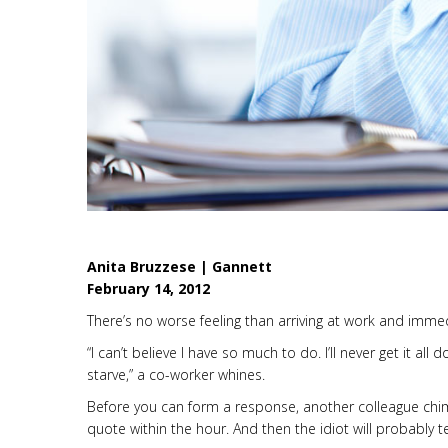
Anita Bruzzese | Gannett
February 14, 2012
There’s no worse feeling than arriving at work and immedia
“I can’t believe I have so much to do. I’ll never get it all 
starve,” a co-worker whines.
Before you can form a response, another colleague chim
quote within the hour. And then the idiot will probably te