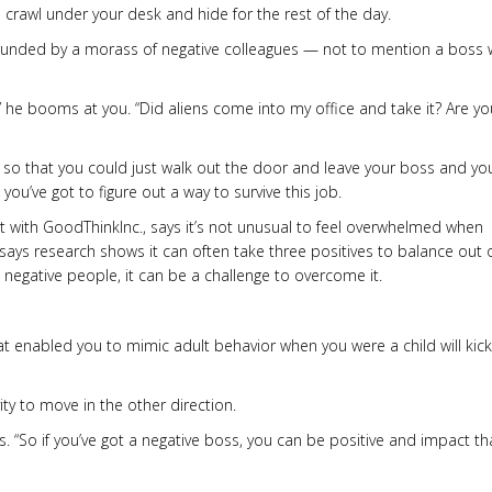
 crawl under your desk and hide for the rest of the day.
ounded by a morass of negative colleagues — not to mention a boss
!” he booms at you. “Did aliens come into my office and take it? Are yo
 so that you could just walk out the door and leave your boss and yo
ou’ve got to figure out a way to survive this job.
nt with GoodThinkInc., says it’s not unusual to feel overwhelmed when
says research shows it can often take three positives to balance out
 negative people, it can be a challenge to overcome it.
hat enabled you to mimic adult behavior when you were a child will kick
ty to move in the other direction.
s. “So if you’ve got a negative boss, you can be positive and impact th