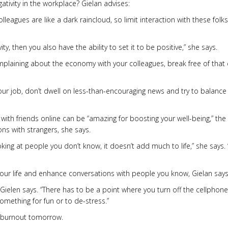
ivity in the workplace? Gielan advises:
eagues are like a dark raincloud, so limit interaction with these folks
ivity, then you also have the ability to set it to be positive,” she says.
omplaining about the economy with your colleagues, break free of that 
r job, don’t dwell on less-than-encouraging news and try to balance 
 with friends online can be “amazing for boosting your well-being,” the
ns with strangers, she says.
oking at people you don’t know, it doesn’t add much to life,” she says. “
our life and enhance conversations with people you know, Gielan says
 Gielen says. “There has to be a point where you turn off the cellphon
omething for fun or to de-stress.”
n burnout tomorrow.