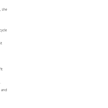
, she
cycle
it
It
.
e and