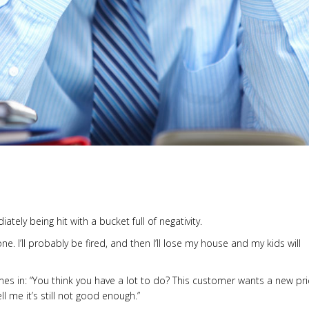
tely being hit with a bucket full of negativity.
done. I’ll probably be fired, and then I’ll lose my house and my kids will
es in: “You think you have a lot to do? This customer wants a new pri
ll me it’s still not good enough.”