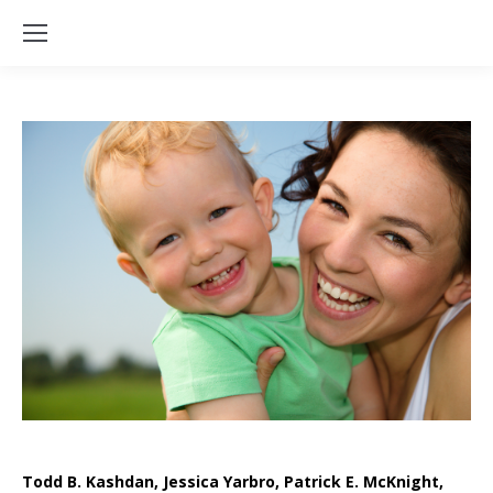
Todd B. Kashdan, Jessica Yarbro, Patrick E. McKnight,