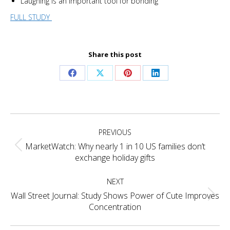
Laughing is an important tool for bonding
FULL STUDY
Share this post
Share
Share
Share
Share
on
on
on
on
Facebook
X
Pinterest
LinkedIn
Project
PREVIOUS
navigation
MarketWatch: Why nearly 1 in 10 US families don’t
Previous
exchange holiday gifts
project:
NEXT
Wall Street Journal: Study Shows Power of Cute Improves
Next
Concentration
project: