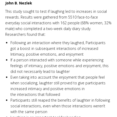
John B. Nezlek
This study sought to test if laughing led to increases in social
rewards. Results were gathered from 5510 face-to-face
everyday social interactions with 162 people (68% women, 32%
male) who completed a two-week daily diary study.
Researchers found that:
Following an interaction where they laughed, Participants
got a boost in subsequent interactions of increased
Intimacy, positive emotions, and enjoyment
If a person interacted with someone while experiencing
feelings of intimacy, positive emotions and enjoyment, this
did not necessarily lead to laughter
Even taking into account the enjoyment that people feel
when socializing, laughter still proved to give participants
increased intimacy and positive emotions in
the interactions that followed
Participants still reaped the benefits of laughter in following
social interactions, even when those interactions weren’t
with the same person