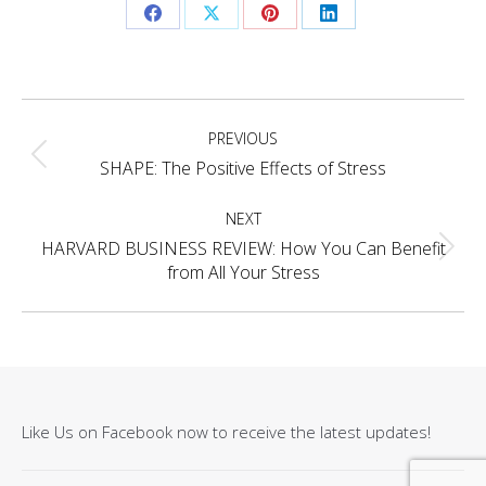
Share
Share
Share
Share
on
on
on
on
Facebook
X
Pinterest
LinkedIn
Project
PREVIOUS
navigation
Previous
SHAPE: The Positive Effects of Stress
project:
NEXT
HARVARD BUSINESS REVIEW: How You Can Benefit
Next
from All Your Stress
project:
Like Us on Facebook now to receive the latest updates!