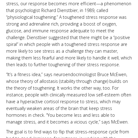
stress, our response becomes more efficient—a phenomenon
that psychologist Richard Dienstbier, in 1989, called
“physiological toughening.” A toughened stress response was
strong and adrenaline rich, providing a boost of oxygen,
glucose, and immune response adequate to meet the
challenge. Dienstbier suggested that there might be a “positive
spiral” in which people with a toughened stress response are
more likely to see stress as a challenge they can master,
making them less fearful and more likely to handle it well, which
then leads to further toughening of their stress response.
“It’s a fitness idea,” says neuroendocrinologist Bruce McEwen,
whose theory of allostasis (stability through change) builds on
the theory of toughening. It works the other way, too. For
instance, people with clinically measured low self-esteem often
have a hyperactive cortisol response to stress, which may
eventually weaken areas of the brain that keep stress
hormones in check. “You become less and less able to
manage stress, and it becomes a vicious cycle,” says McEwen.
The goal is to find ways to flip that stress-response cycle from