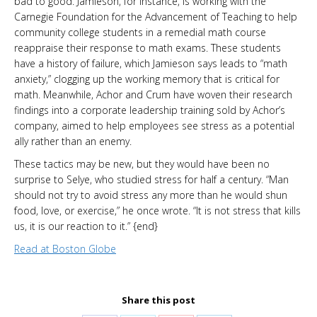
bad to good. Jamieson, for instance, is working with the
Carnegie Foundation for the Advancement of Teaching to help
community college students in a remedial math course
reappraise their response to math exams. These students
have a history of failure, which Jamieson says leads to “math
anxiety,” clogging up the working memory that is critical for
math. Meanwhile, Achor and Crum have woven their research
findings into a corporate leadership training sold by Achor’s
company, aimed to help employees see stress as a potential
ally rather than an enemy.
These tactics may be new, but they would have been no
surprise to Selye, who studied stress for half a century. “Man
should not try to avoid stress any more than he would shun
food, love, or exercise,” he once wrote. “It is not stress that kills
us, it is our reaction to it.” {end}
Read at Boston Globe
Share this post