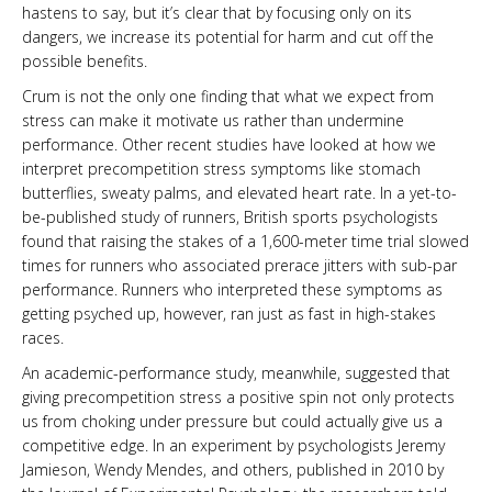
hastens to say, but it’s clear that by focusing only on its
dangers, we increase its potential for harm and cut off the
possible benefits.
Crum is not the only one finding that what we expect from
stress can make it motivate us rather than undermine
performance. Other recent studies have looked at how we
interpret precompetition stress symptoms like stomach
butterflies, sweaty palms, and elevated heart rate. In a yet-to-
be-published study of runners, British sports psychologists
found that raising the stakes of a 1,600-meter time trial slowed
times for runners who associated prerace jitters with sub-par
performance. Runners who interpreted these symptoms as
getting psyched up, however, ran just as fast in high-stakes
races.
An academic-performance study, meanwhile, suggested that
giving precompetition stress a positive spin not only protects
us from choking under pressure but could actually give us a
competitive edge. In an experiment by psychologists Jeremy
Jamieson, Wendy Mendes, and others, published in 2010 by