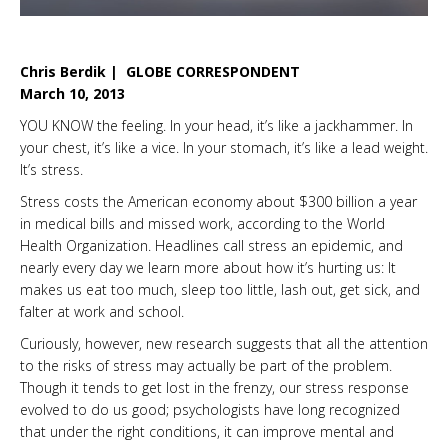
Chris Berdik | GLOBE CORRESPONDENT
March 10, 2013
YOU KNOW the feeling. In your head, it’s like a jackhammer. In
your chest, it’s like a vice. In your stomach, it’s like a lead weight.
It’s stress.
Stress costs the American economy about $300 billion a year
in medical bills and missed work, according to the World
Health Organization. Headlines call stress an epidemic, and
nearly every day we learn more about how it’s hurting us: It
makes us eat too much, sleep too little, lash out, get sick, and
falter at work and school.
Curiously, however, new research suggests that all the attention
to the risks of stress may actually be part of the problem.
Though it tends to get lost in the frenzy, our stress response
evolved to do us good; psychologists have long recognized
that under the right conditions, it can improve mental and