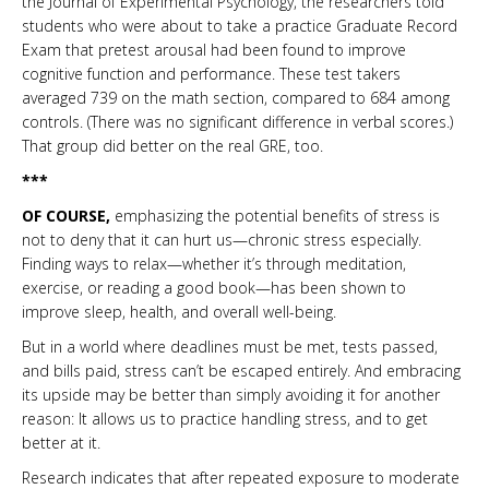
the Journal of Experimental Psychology, the researchers told
students who were about to take a practice Graduate Record
Exam that pretest arousal had been found to improve
cognitive function and performance. These test takers
averaged 739 on the math section, compared to 684 among
controls. (There was no significant difference in verbal scores.)
That group did better on the real GRE, too.
***
OF COURSE,
emphasizing the potential benefits of stress is
not to deny that it can hurt us—chronic stress especially.
Finding ways to relax—whether it’s through meditation,
exercise, or reading a good book—has been shown to
improve sleep, health, and overall well-being.
But in a world where deadlines must be met, tests passed,
and bills paid, stress can’t be escaped entirely. And embracing
its upside may be better than simply avoiding it for another
reason: It allows us to practice handling stress, and to get
better at it.
Research indicates that after repeated exposure to moderate