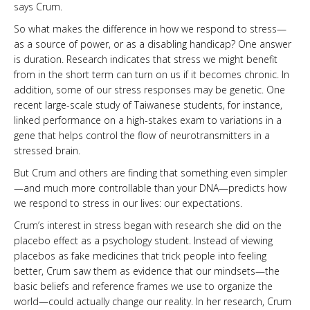
says Crum.
So what makes the difference in how we respond to stress—
as a source of power, or as a disabling handicap? One answer
is duration. Research indicates that stress we might benefit
from in the short term can turn on us if it becomes chronic. In
addition, some of our stress responses may be genetic. One
recent large-scale study of Taiwanese students, for instance,
linked performance on a high-stakes exam to variations in a
gene that helps control the flow of ­neurotransmitters in a
stressed brain.
But Crum and others are finding that something even simpler
—and much more controllable than your DNA—predicts how
we respond to stress in our lives: our expectations.
Crum’s interest in stress began with research she did on the
placebo effect as a psychology student. Instead of viewing
placebos as fake medicines that trick people into feeling
better, Crum saw them as evidence that our mindsets—the
basic beliefs and reference frames we use to organize the
world—could actually change our reality. In her research, Crum