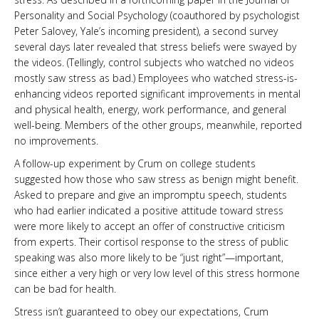
Personality and Social Psychology (coauthored by psychologist
Peter Salovey, Yale’s incoming president), a second survey
several days later revealed that stress beliefs were swayed by
the videos. (Tellingly, control subjects who watched no videos
mostly saw stress as bad.) Employees who watched stress-is-
enhancing videos reported significant improvements in mental
and physical health, energy, work performance, and general
well-being. Members of the other groups, meanwhile, reported
no improvements.
A follow-up experiment by Crum on college students
suggested how those who saw stress as benign might benefit.
Asked to prepare and give an impromptu speech, students
who had earlier indicated a positive attitude toward stress
were more likely to accept an offer of constructive criticism
from experts. Their cortisol response to the stress of public
speaking was also more likely to be “just right”—important,
since either a very high or very low level of this stress hormone
can be bad for health.
Stress isn’t guaranteed to obey our expectations, Crum