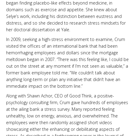
began finding placebo-like effects beyond medicine, in
domains such as exercise and appetite. She knew about
Selye’s work, including his distinction between eustress and
distress, and so she decided to research stress mindsets for
her doctoral dissertation at Yale.
In 2009, seeking a high-stress environment to examine, Crum
visited the offices of an international bank that had been
hemorrhaging employees and dollars since the mortgage
meltdown began in 2007. “There was this feeling like, I could be
out on the street at any moment if I’m not seen as valuable,” a
former bank employee told me. “We couldn’t talk about
anything long-term or plan any initiative that didn’t have an
immediate impact on the bottom line.”
Along with Shawn Achor, CEO of Good Think, a positive-
psychology consulting firm, Crum gave hundreds of employees
at the ailing bank a stress survey. Many reported feeling
unhealthy, low on energy, anxious, and overwhelmed. The
employees were then randomly assigned short videos
showcasing either the enhancing or debilitating aspects of
stress. As described in a forthcoming paper in the Journal of