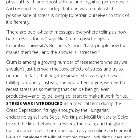
physical health and boost athletic and cognitive performance.
And researchers are finding that one way to unleash this
positive side of stress is simply to retrain ourselves to think of
it differently.
“There are public-health messages everywhere telling us how
bad stress is for us,” says Alia Crum, a psychologist at
Columbia University’s Business School. “I ask people how that
makes them feel, and the answer is, ‘stressed.’”
Crum is among a growing number of researchers who say we
shouldn’t just bemoan the toxic effects of stress and try to
outrun it. In fact, that negative view of stress may be a self-
fulfilling prophecy. Instead, she and others argue, we need to
recast stress as something that can be benign, even
productive—and, by believing so, start to make it work for us.
STRESS WAS INTRODUCED
as a medical term during the
Great Depression, fittingly enough, by the Hungarian
endocrinologist Hans Selye. Working at McGill University, Selye
traced the links between stressors, the brain, and the glands
that produce stress hormones such as adrenaline and cortisol.
He also cataloged the ills of chronic stress, including ulcers and