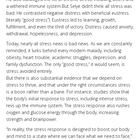
a withered immune system.But Selye didn’t think all stress was
bad. He contrasted negative distress with beneficial ­eustress
(literally “good stress”). Eustress led to learning, growth,
fulfillment, and even the thrill of victory. Distress caused anxiety,
withdrawal, hopelessness, and depression.
Today, nearly all stress news is bad news. As we are constantly
reminded, it lurks behind every modern malady, including
obesity, heart trouble, academic struggles, depression, and
family dysfunction. The only “good stress,” it would seem, is
stress avoided entirely.
But there is also substantial evidence that we depend on
stress to thrive, and that under the right circumstances stress
is a boon rather than a bane. For instance, studies show that
the body’s initial response to stress, including intense stress,
revs up the immune system. The stress response also rushes
oxygen and glucose energy through the body, increasing
strength and brainpower.
“In reality, the stress response is designed to boost our body
and mind to a state where we can face what we need to face,”